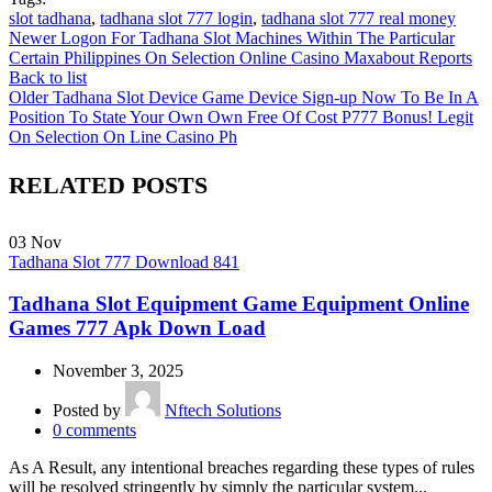
slot tadhana
,
tadhana slot 777 login
,
tadhana slot 777 real money
Newer
Logon For Tadhana Slot Machines Within The Particular
Certain Philippines On Selection Online Casino Maxabout Reports
Back to list
Older
Tadhana Slot Device Game Device Sign-up Now To Be In A
Position To State Your Own Own Free Of Cost P777 Bonus! Legit
On Selection On Line Casino Ph
RELATED POSTS
03
Nov
Tadhana Slot 777 Download 841
Tadhana Slot Equipment Game Equipment Online
Games 777 Apk Down Load
November 3, 2025
Posted by
Nftech Solutions
0
comments
As A Result, any intentional breaches regarding these types of rules
will be resolved stringently by simply the particular system...