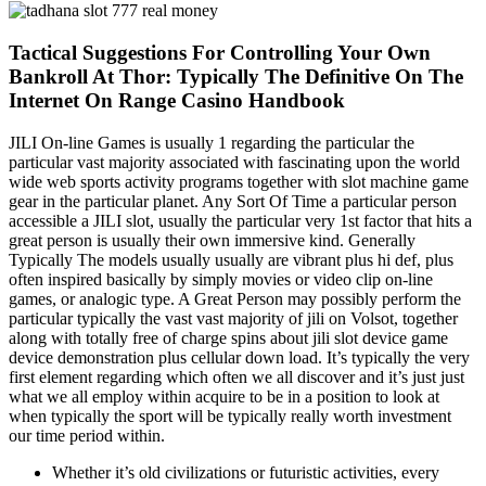
Tactical Suggestions For Controlling Your Own
Bankroll At Thor: Typically The Definitive On The
Internet On Range Casino Handbook
JILI On-line Games is usually 1 regarding the particular the
particular vast majority associated with fascinating upon the world
wide web sports activity programs together with slot machine game
gear in the particular planet. Any Sort Of Time a particular person
accessible a JILI slot, usually the particular very 1st factor that hits a
great person is usually their own immersive kind. Generally
Typically The models usually usually are vibrant plus hi def, plus
often inspired basically by simply movies or video clip on-line
games, or analogic type. A Great Person may possibly perform the
particular typically the vast vast majority of jili on Volsot, together
along with totally free of charge spins about jili slot device game
device demonstration plus cellular down load. It’s typically the very
first element regarding which often we all discover and it’s just just
what we all employ within acquire to be in a position to look at
when typically the sport will be typically really worth investment
our time period within.
Whether it’s old civilizations or futuristic activities, every