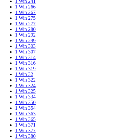
1 Win 241
1 Win 266
1 Win 267
1 Win 275
1 Win 277
1 Win 280
1 Win 292
1 Win 299
1 Win 303
1 Win 307
1 Win 314
1 Win 316
1 Win 319
1 Win 32
1 Win 322
1 Win 324
1 Win 325
1 Win 334
1 Win 350
1 Win 354
1 Win 363
1 Win 365
1 Win 371
1 Win 377
1 Win 380