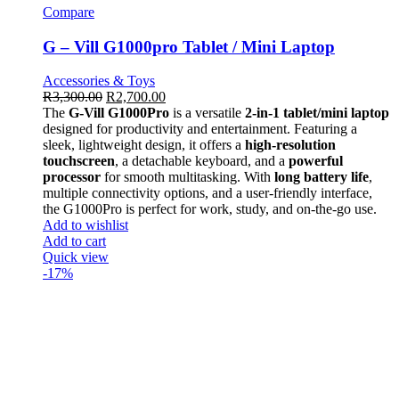
Compare
G – Vill G1000pro Tablet / Mini Laptop
Accessories & Toys
R
3,300.00
R
2,700.00
The
G-Vill G1000Pro
is a versatile
2-in-1 tablet/mini laptop
designed for productivity and entertainment. Featuring a
sleek, lightweight design, it offers a
high-resolution
touchscreen
, a detachable keyboard, and a
powerful
processor
for smooth multitasking. With
long battery life
,
multiple connectivity options, and a user-friendly interface,
the G1000Pro is perfect for work, study, and on-the-go use.
Add to wishlist
Add to cart
Quick view
-17%