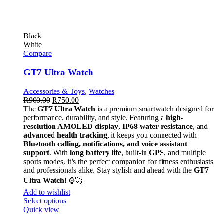
Black
White
Compare
GT7 Ultra Watch
Accessories & Toys
,
Watches
R
900.00
R
750.00
The
GT7 Ultra Watch
is a premium smartwatch designed for
performance, durability, and style. Featuring a
high-
resolution AMOLED display
,
IP68 water resistance
, and
advanced health tracking
, it keeps you connected with
Bluetooth calling, notifications, and voice assistant
support
. With
long battery life
, built-in
GPS
, and multiple
sports modes, it’s the perfect companion for fitness enthusiasts
and professionals alike. Stay stylish and ahead with the
GT7
Ultra Watch
! ⌚🚀
Add to wishlist
Select options
Quick view