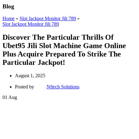
Blog
Home
»
Slot Jackpot Monitor Jili 789
»
Slot Jackpot Monitor Jili 789
Discover The Particular Thrills Of
Ubet95 Jili Slot Machine Game Online
Plus Acquire Prepared To Strike The
Particular Jackpot!
August 1, 2025
Posted by
Nftech Solutions
01
Aug