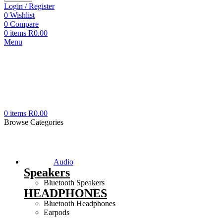
Login / Register
0
Wishlist
0
Compare
0
items
R
0.00
Menu
0
items
R
0.00
Browse Categories
Audio
Speakers
Bluetooth Speakers
HEADPHONES
Bluetooth Headphones
Earpods