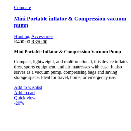
Compare
Mini Portable inflator & Compression vacuum
pump
Hunting
,
Accessories
R
400.00
R
350.00
Mini Portable Inflator & Compression Vacuum Pump
Compact, lightweight, and multifunctional, this device inflates
tires, sports equipment, and air mattresses with ease. It also
serves as a vacuum pump, compressing bags and saving
storage space. Ideal for travel, home, or emergency use.
Add to wishlist
Add to cart
Quick view
-20%