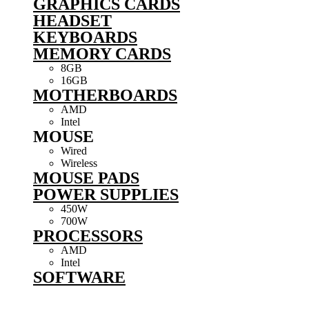
GRAPHICS CARDS
HEADSET
KEYBOARDS
MEMORY CARDS
8GB
16GB
MOTHERBOARDS
AMD
Intel
MOUSE
Wired
Wireless
MOUSE PADS
POWER SUPPLIES
450W
700W
PROCESSORS
AMD
Intel
SOFTWARE