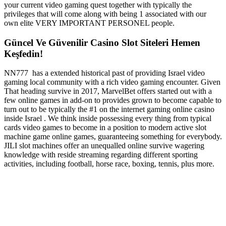
your current video gaming quest together with typically the
privileges that will come along with being 1 associated with our
own elite VERY IMPORTANT PERSONEL people.
Güncel Ve Güvenilir Casino Slot Siteleri Hemen
Keşfedin!
NN777 has a extended historical past of providing Israel video
gaming local community with a rich video gaming encounter. Given
That heading survive in 2017, MarvelBet offers started out with a
few online games in add-on to provides grown to become capable to
turn out to be typically the #1 on the internet gaming online casino
inside Israel . We think inside possessing every thing from typical
cards video games to become in a position to modern active slot
machine game online games, guaranteeing something for everybody.
JILI slot machines offer an unequalled online survive wagering
knowledge with reside streaming regarding different sporting
activities, including football, horse race, boxing, tennis, plus more.