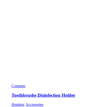
Compare
Toothbrushe Disinfection Holder
Hunting
,
Accessories