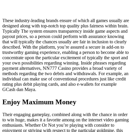
These industry-leading brands ensure of which all games usually are
designed along with top-notch top quality plus fairness within brain.
Typically The system ensures transparency inside game aspects and
payout prices, so a person could perform with assurance knowing
that will typically the chances usually are fair in inclusion to clearly
described. With the platform, you’re assured a secure in add-on to
trustworthy gaming experience, enabling a person to become able to
concentrate upon the particular excitement of typically the sport and
your own possibilities regarding winning. Inside phrases regarding
payment alternatives, NN777 Casino provides a broad variety of
methods regarding the two debris and withdrawals. For example, an
individual can make use of conventional procedures just like credit
rating plus debit playing cards, and also e-wallets for example
GCash dan Maya.
Enjoy Maximum Money
Their engaging gameplay, combined along with the chance in order
to win huge, makes it a favorite among on the internet video gaming
enthusiasts. Whether Or Not you’re playing with consider to
enjoyment or striving with respect to the particular goldmine, this