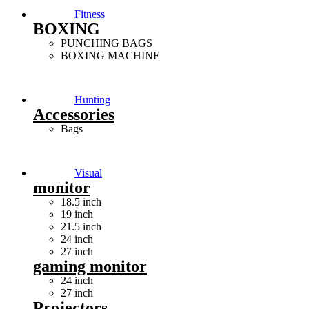
Fitness
BOXING
PUNCHING BAGS
BOXING MACHINE
Hunting
Accessories
Bags
Visual
monitor
18.5 inch
19 inch
21.5 inch
24 inch
27 inch
gaming monitor
24 inch
27 inch
Projectors