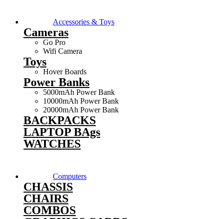
Accessories & Toys
Cameras
Go Pro
Wifi Camera
Toys
Hover Boards
Power Banks
5000mAh Power Bank
10000mAh Power Bank
20000mAh Power Bank
BACKPACKS
LAPTOP BAgs
WATCHES
Computers
CHASSIS
CHAIRS
COMBOS