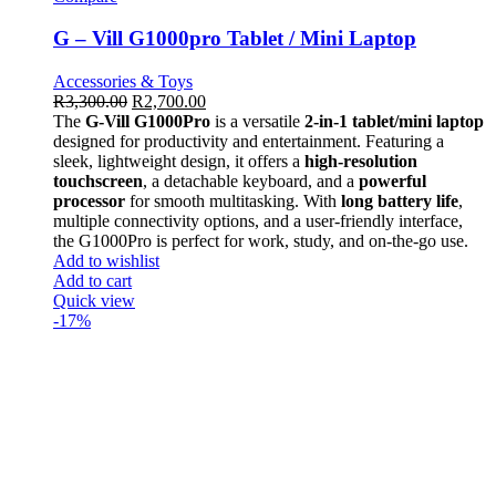
G – Vill G1000pro Tablet / Mini Laptop
Accessories & Toys
R
3,300.00
R
2,700.00
The
G-Vill G1000Pro
is a versatile
2-in-1 tablet/mini laptop
designed for productivity and entertainment. Featuring a
sleek, lightweight design, it offers a
high-resolution
touchscreen
, a detachable keyboard, and a
powerful
processor
for smooth multitasking. With
long battery life
,
multiple connectivity options, and a user-friendly interface,
the G1000Pro is perfect for work, study, and on-the-go use.
Add to wishlist
Add to cart
Quick view
-17%