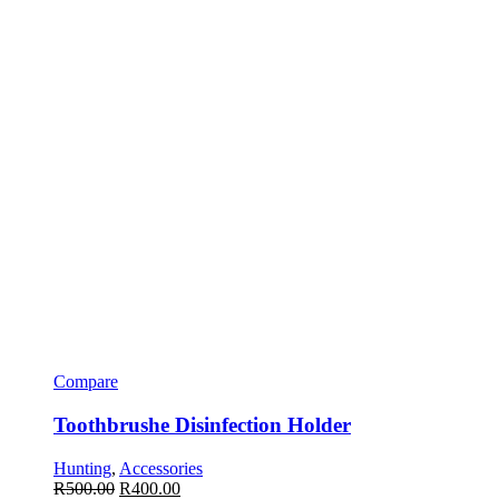
Compare
Toothbrushe Disinfection Holder
Hunting
,
Accessories
R
500.00
R
400.00