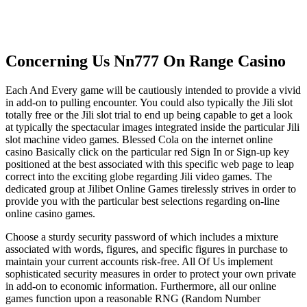
Concerning Us Nn777 On Range Casino
Each And Every game will be cautiously intended to provide a vivid
in add-on to pulling encounter. You could also typically the Jili slot
totally free or the Jili slot trial to end up being capable to get a look
at typically the spectacular images integrated inside the particular Jili
slot machine video games. Blessed Cola on the internet online
casino Basically click on the particular red Sign In or Sign-up key
positioned at the best associated with this specific web page to leap
correct into the exciting globe regarding Jili video games. The
dedicated group at Jilibet Online Games tirelessly strives in order to
provide you with the particular best selections regarding on-line
online casino games.
Choose a sturdy security password of which includes a mixture
associated with words, figures, and specific figures in purchase to
maintain your current accounts risk-free. All Of Us implement
sophisticated security measures in order to protect your own private
in add-on to economic information. Furthermore, all our online
games function upon a reasonable RNG (Random Number