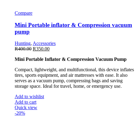
Compare
Mini Portable inflator & Compression vacuum
pump
Hunting
,
Accessories
R
400.00
R
350.00
Mini Portable Inflator & Compression Vacuum Pump
Compact, lightweight, and multifunctional, this device inflates
tires, sports equipment, and air mattresses with ease. It also
serves as a vacuum pump, compressing bags and saving
storage space. Ideal for travel, home, or emergency use.
Add to wishlist
Add to cart
Quick view
-20%