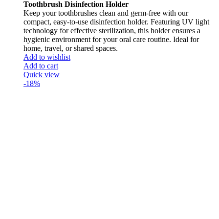
Toothbrush Disinfection Holder
Keep your toothbrushes clean and germ-free with our
compact, easy-to-use disinfection holder. Featuring UV light
technology for effective sterilization, this holder ensures a
hygienic environment for your oral care routine. Ideal for
home, travel, or shared spaces.
Add to wishlist
Add to cart
Quick view
-18%