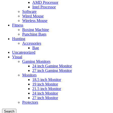
AMD Processor
Intel Processor
Software
Wired Mouse
Wireless Mouse
Fitness
Boxing Machine
Punching Bags
Hunting
Accessories
Bag
Uncategorized
Visual
Gaming Monitors
24 inch Gaming Monitor
27 inch Gaming Monitor
Monitors
18.5 inch Monitor
19 inch Monitor
21.5 inch Monitor
24 inch Monitor
27 inch Monitor
Projectors
Search