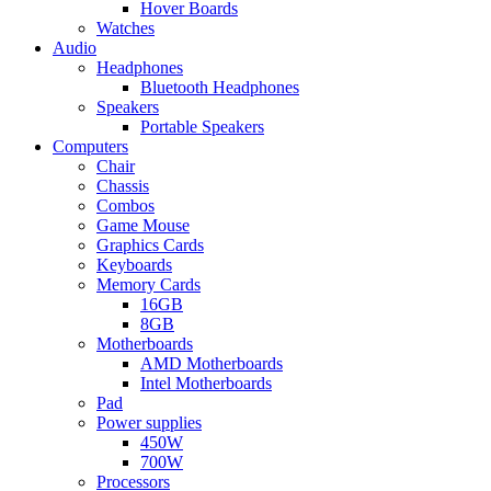
Hover Boards
Watches
Audio
Headphones
Bluetooth Headphones
Speakers
Portable Speakers
Computers
Chair
Chassis
Combos
Game Mouse
Graphics Cards
Keyboards
Memory Cards
16GB
8GB
Motherboards
AMD Motherboards
Intel Motherboards
Pad
Power supplies
450W
700W
Processors