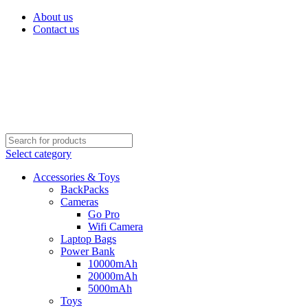
About us
Contact us
Select category
Accessories & Toys
BackPacks
Cameras
Go Pro
Wifi Camera
Laptop Bags
Power Bank
10000mAh
20000mAh
5000mAh
Toys