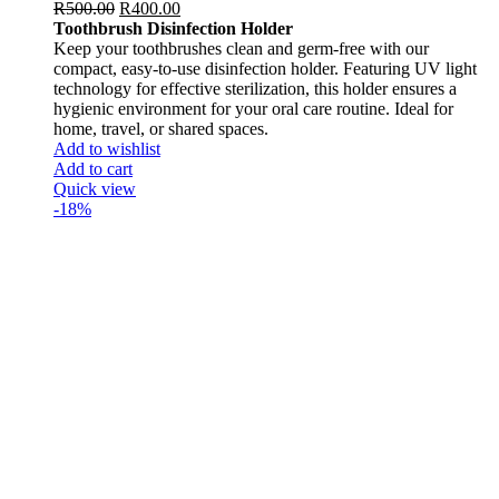
R
500.00
R
400.00
Toothbrush Disinfection Holder
Keep your toothbrushes clean and germ-free with our
compact, easy-to-use disinfection holder. Featuring UV light
technology for effective sterilization, this holder ensures a
hygienic environment for your oral care routine. Ideal for
home, travel, or shared spaces.
Add to wishlist
Add to cart
Quick view
-18%