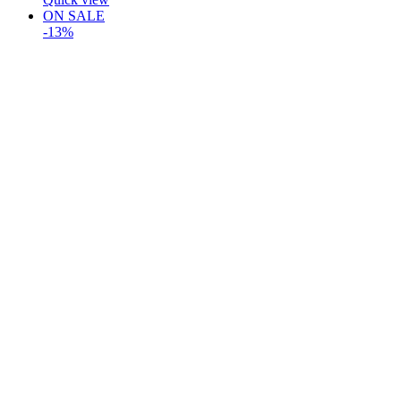
ON SALE
-13%