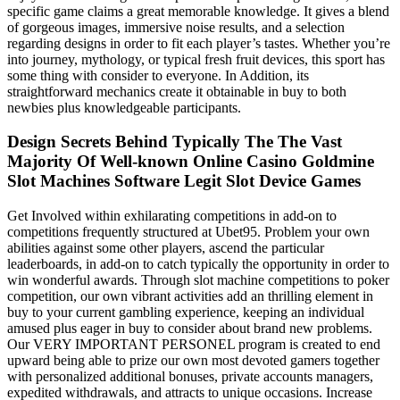
specific game claims a great memorable knowledge. It gives a blend
of gorgeous images, immersive noise results, and a selection
regarding designs in order to fit each player’s tastes. Whether you’re
into journey, mythology, or typical fresh fruit devices, this sport has
some thing with consider to everyone. In Addition, its
straightforward mechanics create it obtainable in buy to both
newbies plus knowledgeable participants.
Design Secrets Behind Typically The The Vast
Majority Of Well-known Online Casino Goldmine
Slot Machines Software Legit Slot Device Games
Get Involved within exhilarating competitions in add-on to
competitions frequently structured at Ubet95. Problem your own
abilities against some other players, ascend the particular
leaderboards, in add-on to catch typically the opportunity in order to
win wonderful awards. Through slot machine competitions to poker
competition, our own vibrant activities add an thrilling element in
buy to your current gambling experience, keeping an individual
amused plus eager in buy to consider about brand new problems.
Our VERY IMPORTANT PERSONEL program is created to end
upward being able to prize our own most devoted gamers together
with personalized additional bonuses, private accounts managers,
expedited withdrawals, and attracts to unique occasions. Increase