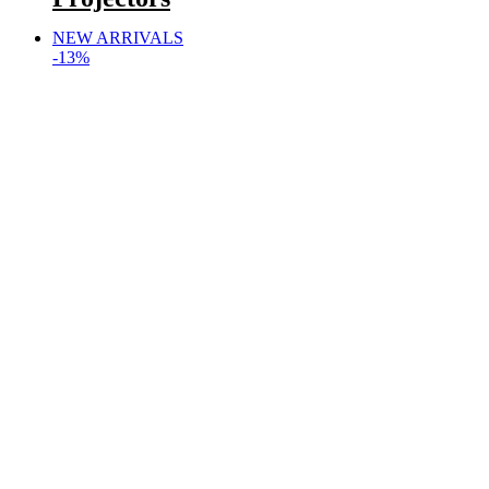
NEW ARRIVALS
-13%