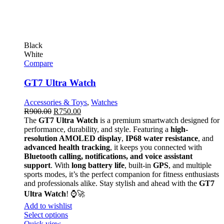
Black
White
Compare
GT7 Ultra Watch
Accessories & Toys
,
Watches
R
900.00
R
750.00
The
GT7 Ultra Watch
is a premium smartwatch designed for
performance, durability, and style. Featuring a
high-
resolution AMOLED display
,
IP68 water resistance
, and
advanced health tracking
, it keeps you connected with
Bluetooth calling, notifications, and voice assistant
support
. With
long battery life
, built-in
GPS
, and multiple
sports modes, it’s the perfect companion for fitness enthusiasts
and professionals alike. Stay stylish and ahead with the
GT7
Ultra Watch
! ⌚🚀
Add to wishlist
Select options
Quick view