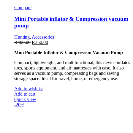
Compare
Mini Portable inflator & Compression vacuum
pump
Hunting
,
Accessories
R
400.00
R
350.00
Mini Portable Inflator & Compression Vacuum Pump
Compact, lightweight, and multifunctional, this device inflates
tires, sports equipment, and air mattresses with ease. It also
serves as a vacuum pump, compressing bags and saving
storage space. Ideal for travel, home, or emergency use.
Add to wishlist
Add to cart
Quick view
-20%