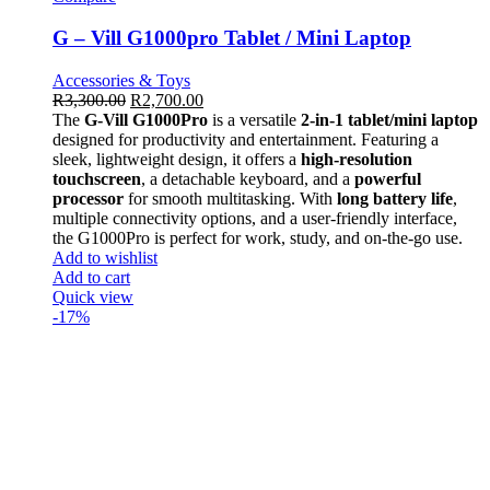
G – Vill G1000pro Tablet / Mini Laptop
Accessories & Toys
R
3,300.00
R
2,700.00
The
G-Vill G1000Pro
is a versatile
2-in-1 tablet/mini laptop
designed for productivity and entertainment. Featuring a
sleek, lightweight design, it offers a
high-resolution
touchscreen
, a detachable keyboard, and a
powerful
processor
for smooth multitasking. With
long battery life
,
multiple connectivity options, and a user-friendly interface,
the G1000Pro is perfect for work, study, and on-the-go use.
Add to wishlist
Add to cart
Quick view
-17%