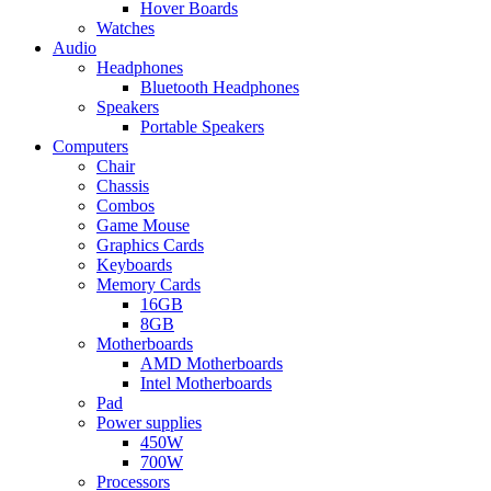
Hover Boards
Watches
Audio
Headphones
Bluetooth Headphones
Speakers
Portable Speakers
Computers
Chair
Chassis
Combos
Game Mouse
Graphics Cards
Keyboards
Memory Cards
16GB
8GB
Motherboards
AMD Motherboards
Intel Motherboards
Pad
Power supplies
450W
700W
Processors