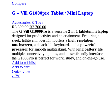
Compare
G – Vill G1000pro Tablet / Mini Laptop
Accessories & Toys
R
3,300.00
R
2,700.00
The
G-Vill G1000Pro
is a versatile
2-in-1 tablet/mini laptop
designed for productivity and entertainment. Featuring a
sleek, lightweight design, it offers a
high-resolution
touchscreen
, a detachable keyboard, and a
powerful
processor
for smooth multitasking. With
long battery life
,
multiple connectivity options, and a user-friendly interface,
the G1000Pro is perfect for work, study, and on-the-go use.
Add to wishlist
Add to cart
Quick view
-17%