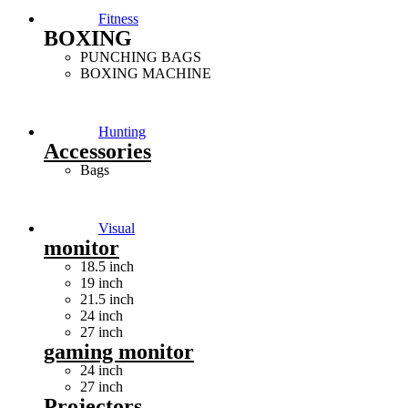
Fitness
BOXING
PUNCHING BAGS
BOXING MACHINE
Hunting
Accessories
Bags
Visual
monitor
18.5 inch
19 inch
21.5 inch
24 inch
27 inch
gaming monitor
24 inch
27 inch
Projectors