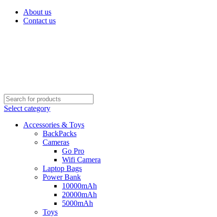
About us
Contact us
Select category
Accessories & Toys
BackPacks
Cameras
Go Pro
Wifi Camera
Laptop Bags
Power Bank
10000mAh
20000mAh
5000mAh
Toys