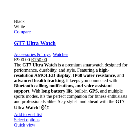
Black
White
Compare
GT7 Ultra Watch
Accessories & Toys
,
Watches
R
900.00
R
750.00
The
GT7 Ultra Watch
is a premium smartwatch designed for
performance, durability, and style. Featuring a
high-
resolution AMOLED display
,
IP68 water resistance
, and
advanced health tracking
, it keeps you connected with
Bluetooth calling, notifications, and voice assistant
support
. With
long battery life
, built-in
GPS
, and multiple
sports modes, it’s the perfect companion for fitness enthusiasts
and professionals alike. Stay stylish and ahead with the
GT7
Ultra Watch
! ⌚🚀
Add to wishlist
Select options
Quick view