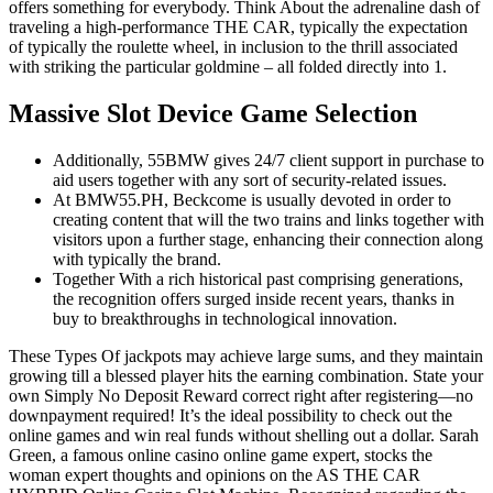
offers something for everybody. Think About the adrenaline dash of
traveling a high-performance THE CAR, typically the expectation
of typically the roulette wheel, in inclusion to the thrill associated
with striking the particular goldmine – all folded directly into 1.
Massive Slot Device Game Selection
Additionally, 55BMW gives 24/7 client support in purchase to
aid users together with any sort of security-related issues.
At BMW55.PH, Beckcome is usually devoted in order to
creating content that will the two trains and links together with
visitors upon a further stage, enhancing their connection along
with typically the brand.
Together With a rich historical past comprising generations,
the recognition offers surged inside recent years, thanks in
buy to breakthroughs in technological innovation.
These Types Of jackpots may achieve large sums, and they maintain
growing till a blessed player hits the earning combination. State your
own Simply No Deposit Reward correct right after registering—no
downpayment required! It’s the ideal possibility to check out the
online games and win real funds without shelling out a dollar. Sarah
Green, a famous online casino online game expert, stocks the
woman expert thoughts and opinions on the AS THE CAR