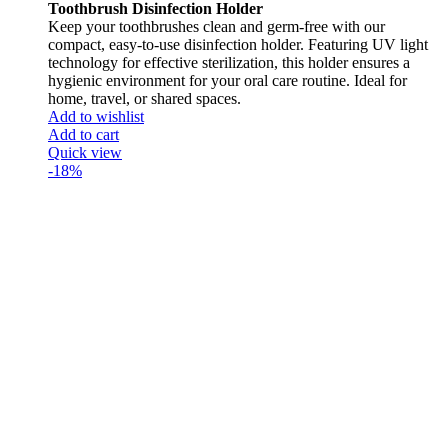
Toothbrush Disinfection Holder
Keep your toothbrushes clean and germ-free with our
compact, easy-to-use disinfection holder. Featuring UV light
technology for effective sterilization, this holder ensures a
hygienic environment for your oral care routine. Ideal for
home, travel, or shared spaces.
Add to wishlist
Add to cart
Quick view
-18%