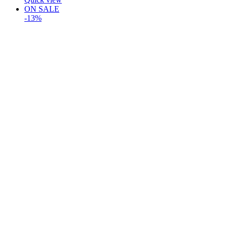
ON SALE
-13%