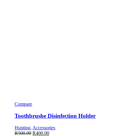
Compare
Toothbrushe Disinfection Holder
Hunting
,
Accessories
R
500.00
R
400.00