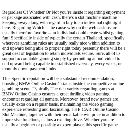
Regardless Of Whether Or Not you’re inside it regarding enjoyment
or package associated with cash, there’s a slot machine machine
keeping away along with regard in buy to an individual right right
here. Regarding Which is the cause why on the web casinos are
usually therefore favorite – an individual could create whilst getting
fun! Specifically inside of typically the certain Thailand, specifically
wherever gambling rules are usually really nice within addition to
end upward being able to proper right today presently there will be a
great deal of legislation to retain individuals secure. Sure, all of us
support accountable gaming simply by permitting an individual to
end upward being capable to established everyday, every week, or
monthly down payment limits.
This Specific reputation will be a substantial recommendation,
boosting BMW Online Casino’s status inside the competitive online
gambling scene. Typically The rich variety regarding games at
BMW Online Casino ensures a great thrilling video gaming
encounter regarding all gamers. Moreover, brand new games are
usually extra on a regular basis, maintaining the video gaming
experience refreshing and fascinating. THE CAR Online Casino
Slot Machine, together with their remarkable win price in addition to
impressive functions, claims a exciting drive. Whether you are
usually a beginner or possibly a expert player, this specific game