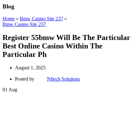
Blog
Home
»
Bmw Casino Site 237
»
Bmw Casino Site 237
Register 55bmw Will Be The Particular
Best Online Casino Within The
Particular Ph
August 1, 2025
Posted by
Nftech Solutions
01
Aug