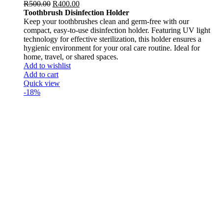
R
500.00
R
400.00
Toothbrush Disinfection Holder
Keep your toothbrushes clean and germ-free with our
compact, easy-to-use disinfection holder. Featuring UV light
technology for effective sterilization, this holder ensures a
hygienic environment for your oral care routine. Ideal for
home, travel, or shared spaces.
Add to wishlist
Add to cart
Quick view
-18%