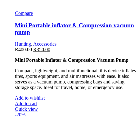
Compare
Mini Portable inflator & Compression vacuum
pump
Hunting
,
Accessories
R
400.00
R
350.00
Mini Portable Inflator & Compression Vacuum Pump
Compact, lightweight, and multifunctional, this device inflates
tires, sports equipment, and air mattresses with ease. It also
serves as a vacuum pump, compressing bags and saving
storage space. Ideal for travel, home, or emergency use.
Add to wishlist
Add to cart
Quick view
-20%