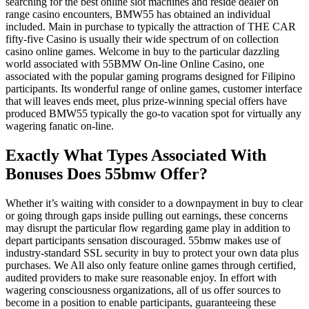
searching for the best online slot machines and reside dealer on
range casino encounters, BMW55 has obtained an individual
included. Main in purchase to typically the attraction of THE CAR
fifty-five Casino is usually their wide spectrum of on collection
casino online games. Welcome in buy to the particular dazzling
world associated with 55BMW On-line Online Casino, one
associated with the popular gaming programs designed for Filipino
participants. Its wonderful range of online games, customer interface
that will leaves ends meet, plus prize-winning special offers have
produced BMW55 typically the go-to vacation spot for virtually any
wagering fanatic on-line.
Exactly What Types Associated With
Bonuses Does 55bmw Offer?
Whether it’s waiting with consider to a downpayment in buy to clear
or going through gaps inside pulling out earnings, these concerns
may disrupt the particular flow regarding game play in addition to
depart participants sensation discouraged. 55bmw makes use of
industry-standard SSL security in buy to protect your own data plus
purchases. We All also only feature online games through certified,
audited providers to make sure reasonable enjoy. In effort with
wagering consciousness organizations, all of us offer sources to
become in a position to enable participants, guaranteeing these