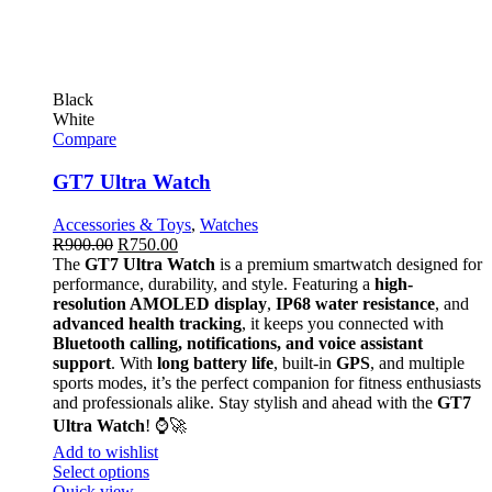
Black
White
Compare
GT7 Ultra Watch
Accessories & Toys
,
Watches
R
900.00
R
750.00
The
GT7 Ultra Watch
is a premium smartwatch designed for
performance, durability, and style. Featuring a
high-
resolution AMOLED display
,
IP68 water resistance
, and
advanced health tracking
, it keeps you connected with
Bluetooth calling, notifications, and voice assistant
support
. With
long battery life
, built-in
GPS
, and multiple
sports modes, it’s the perfect companion for fitness enthusiasts
and professionals alike. Stay stylish and ahead with the
GT7
Ultra Watch
! ⌚🚀
Add to wishlist
Select options
Quick view