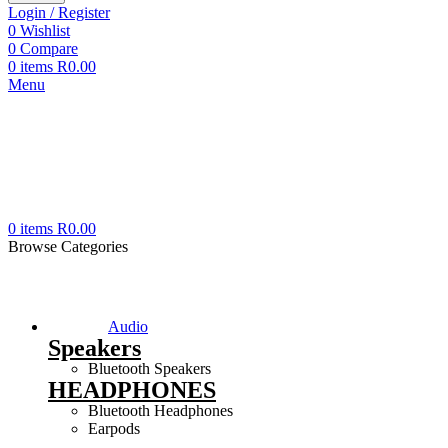
Login / Register
0
Wishlist
0
Compare
0
items
R
0.00
Menu
0
items
R
0.00
Browse Categories
Audio
Speakers
Bluetooth Speakers
HEADPHONES
Bluetooth Headphones
Earpods