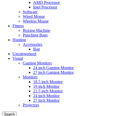
AMD Processor
Intel Processor
Software
Wired Mouse
Wireless Mouse
Fitness
Boxing Machine
Punching Bags
Hunting
Accessories
Bag
Uncategorized
Visual
Gaming Monitors
24 inch Gaming Monitor
27 inch Gaming Monitor
Monitors
18.5 inch Monitor
19 inch Monitor
21.5 inch Monitor
24 inch Monitor
27 inch Monitor
Projectors
Search