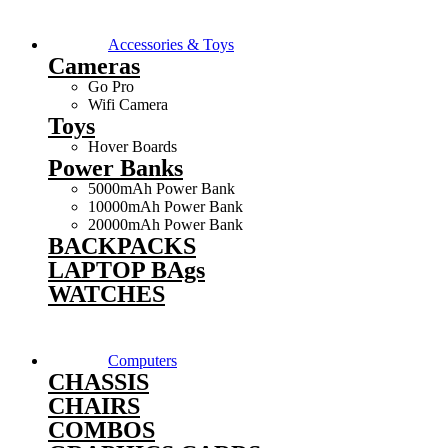
Accessories & Toys
Cameras
Go Pro
Wifi Camera
Toys
Hover Boards
Power Banks
5000mAh Power Bank
10000mAh Power Bank
20000mAh Power Bank
BACKPACKS
LAPTOP BAgs
WATCHES
Computers
CHASSIS
CHAIRS
COMBOS