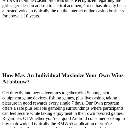
HYBRID Online Casino Slot Machine. Recognized regarding the
girl eager ideas in add-on to tactical acumen, Green has already been
a trusted voice in typically the on the internet online casino business
for above a 10 years.
How May An Individual Maximize Your Own Wins
At 55bmw?
Get directly into new adventures together with Sabong, slot
equipment game devices, fishing games, plus live casino, taking
pleasure in good rewards every single 7 days. Our Own program
offers a safe plus reliable gambling surroundings where participants
can feel secure while taking enjoyment in their own favored games.
Regardless Of Whether you’re a good Android consumer seeking in
buy to download typically the BMW55 application or you’re