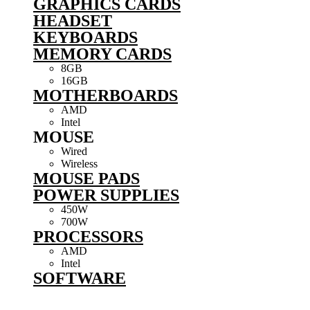
GRAPHICS CARDS
HEADSET
KEYBOARDS
MEMORY CARDS
8GB
16GB
MOTHERBOARDS
AMD
Intel
MOUSE
Wired
Wireless
MOUSE PADS
POWER SUPPLIES
450W
700W
PROCESSORS
AMD
Intel
SOFTWARE