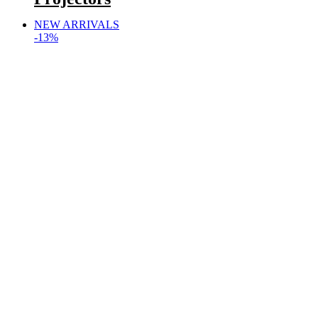
NEW ARRIVALS
-13%