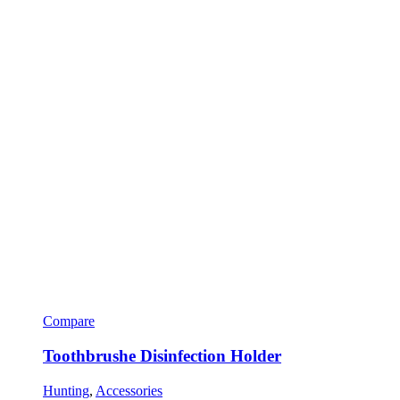
Compare
Toothbrushe Disinfection Holder
Hunting
,
Accessories