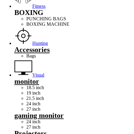
Fitness
BOXING
PUNCHING BAGS
BOXING MACHINE
Hunting
Accessories
Bags
Visual
monitor
18.5 inch
19 inch
21.5 inch
24 inch
27 inch
gaming monitor
24 inch
27 inch
Projectors