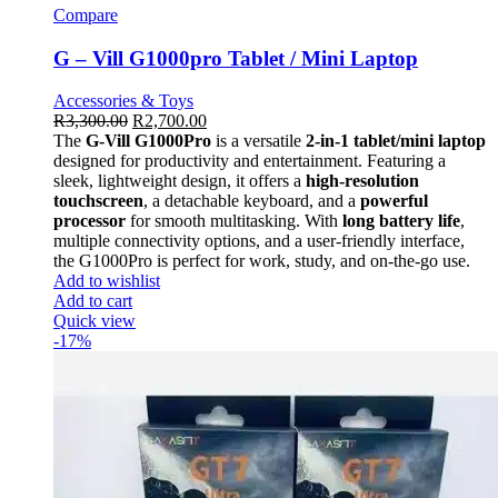
Compare
G – Vill G1000pro Tablet / Mini Laptop
Accessories & Toys
R
3,300.00
R
2,700.00
The
G-Vill G1000Pro
is a versatile
2-in-1 tablet/mini laptop
designed for productivity and entertainment. Featuring a
sleek, lightweight design, it offers a
high-resolution
touchscreen
, a detachable keyboard, and a
powerful
processor
for smooth multitasking. With
long battery life
,
multiple connectivity options, and a user-friendly interface,
the G1000Pro is perfect for work, study, and on-the-go use.
Add to wishlist
Add to cart
Quick view
-17%