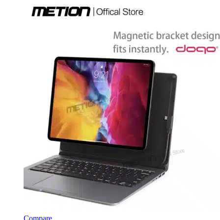
Compare