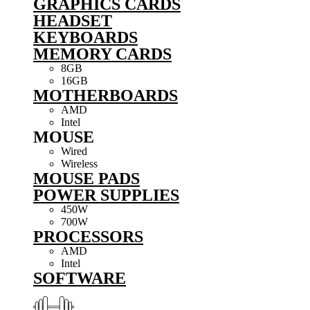
GRAPHICS CARDS
HEADSET
KEYBOARDS
MEMORY CARDS
8GB
16GB
MOTHERBOARDS
AMD
Intel
MOUSE
Wired
Wireless
MOUSE PADS
POWER SUPPLIES
450W
700W
PROCESSORS
AMD
Intel
SOFTWARE