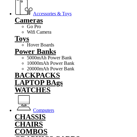
Accessories & Toys
Cameras
Go Pro
Wifi Camera
Toys
Hover Boards
Power Banks
5000mAh Power Bank
10000mAh Power Bank
20000mAh Power Bank
BACKPACKS
LAPTOP BAgs
WATCHES
Computers
CHASSIS
CHAIRS
COMBOS