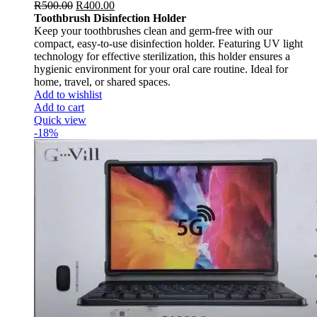
R
500.00
R
400.00
Toothbrush Disinfection Holder
Keep your toothbrushes clean and germ-free with our
compact, easy-to-use disinfection holder. Featuring UV light
technology for effective sterilization, this holder ensures a
hygienic environment for your oral care routine. Ideal for
home, travel, or shared spaces.
Add to wishlist
Add to cart
Quick view
-18%