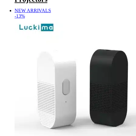
NEW ARRIVALS
-13%