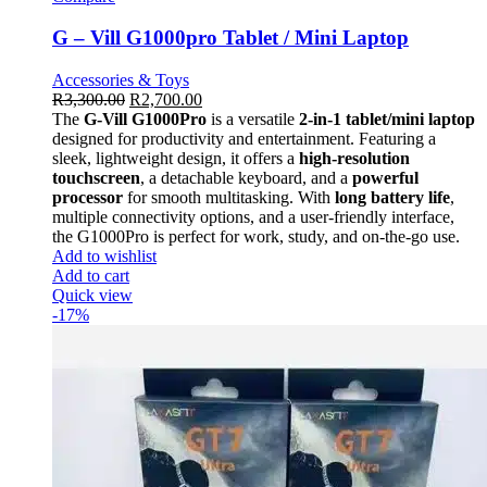
G – Vill G1000pro Tablet / Mini Laptop
Accessories & Toys
R
3,300.00
R
2,700.00
The
G-Vill G1000Pro
is a versatile
2-in-1 tablet/mini laptop
designed for productivity and entertainment. Featuring a
sleek, lightweight design, it offers a
high-resolution
touchscreen
, a detachable keyboard, and a
powerful
processor
for smooth multitasking. With
long battery life
,
multiple connectivity options, and a user-friendly interface,
the G1000Pro is perfect for work, study, and on-the-go use.
Add to wishlist
Add to cart
Quick view
-17%