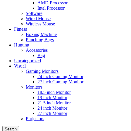
AMD Processor
Intel Processor
Software
Wired Mouse
Wireless Mouse
Fitness
Boxing Machine
Punching Bags
Hunting
Accessories
Bag
Uncategorized
Visual
Gaming Monitors
24 inch Gaming Monitor
27 inch Gaming Monitor
Monitors
18.5 inch Monitor
19 inch Monitor
21.5 inch Monitor
24 inch Monitor
27 inch Monitor
Projectors
Search