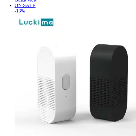
ON SALE
-13%