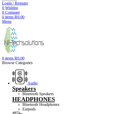
Login / Register
0
Wishlist
0
Compare
0
items
R
0.00
Menu
0
items
R
0.00
Browse Categories
Audio
Speakers
Bluetooth Speakers
HEADPHONES
Bluetooth Headphones
Earpods