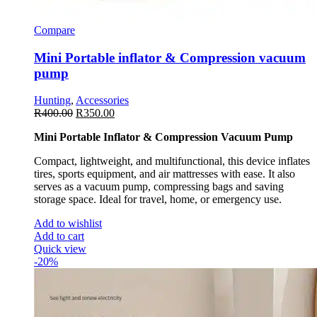
Compare
Mini Portable inflator & Compression vacuum
pump
Hunting
,
Accessories
R
400.00
R
350.00
Mini Portable Inflator & Compression Vacuum Pump
Compact, lightweight, and multifunctional, this device inflates
tires, sports equipment, and air mattresses with ease. It also
serves as a vacuum pump, compressing bags and saving
storage space. Ideal for travel, home, or emergency use.
Add to wishlist
Add to cart
Quick view
-20%