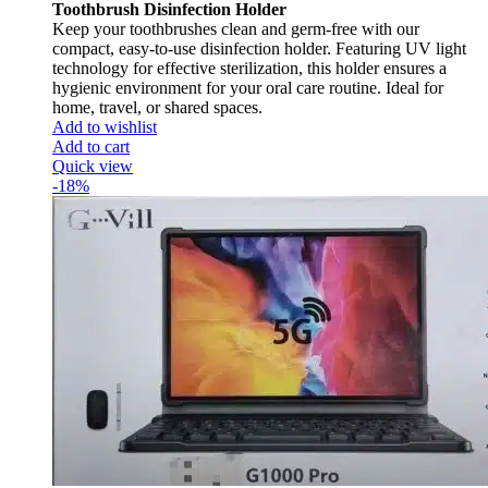
Toothbrush Disinfection Holder
Keep your toothbrushes clean and germ-free with our
compact, easy-to-use disinfection holder. Featuring UV light
technology for effective sterilization, this holder ensures a
hygienic environment for your oral care routine. Ideal for
home, travel, or shared spaces.
Add to wishlist
Add to cart
Quick view
-18%