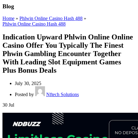
Blog
Home
»
Phlwin Online Casino Hash 488
»
Phlwin Online Casino Hash 488
Indication Upward Phlwin Online Online
Casino Offer You Typically The Finest
Phwin Gambling Encounter Together
With Leading Slot Equipment Games
Plus Bonus Deals
July 30, 2025
Posted by
Nftech Solutions
30
Jul