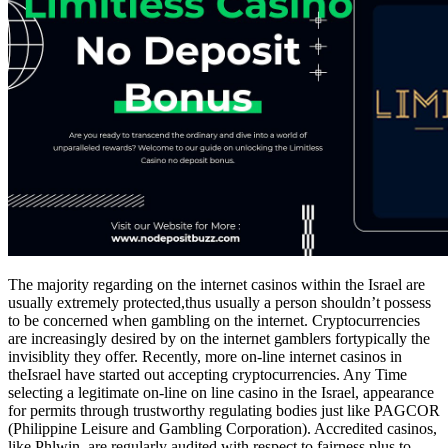
The majority regarding on the internet casinos within the Israel are
usually extremely protected,thus usually a person shouldn’t possess
to be concerned when gambling on the internet. Cryptocurrencies
are increasingly desired by on the internet gamblers fortypically the
invisiblity they offer. Recently, more on-line internet casinos in
theIsrael have started out accepting cryptocurrencies. Any Time
selecting a legitimate on-line on line casino in the Israel, appearance
for permits through trustworthy regulating bodies just like PAGCOR
(Philippine Leisure and Gambling Corporation). Accredited casinos,
like Phlwin, are regularly audited with respect to fairness plus to