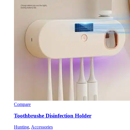
Compare
Toothbrushe Disinfection Holder
Hunting
,
Accessories