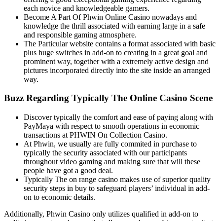
each novice and knowledgeable gamers.
Become A Part Of Phwin Online Casino nowadays and
knowledge the thrill associated with earning large in a safe
and responsible gaming atmosphere.
The Particular website contains a format associated with basic
plus huge switches in add-on to creating in a great goal and
prominent way, together with a extremely active design and
pictures incorporated directly into the site inside an arranged
way.
Buzz Regarding Typically The Online Casino Scene
Discover typically the comfort and ease of paying along with
PayMaya with respect to smooth operations in economic
transactions at PHWIN On Collection Casino.
At Phwin, we usually are fully commited in purchase to
typically the security associated with our participants
throughout video gaming and making sure that will these
people have got a good deal.
Typically The on range casino makes use of superior quality
security steps in buy to safeguard players’ individual in add-
on to economic details.
Additionally, Phwin Casino only utilizes qualified in add-on to