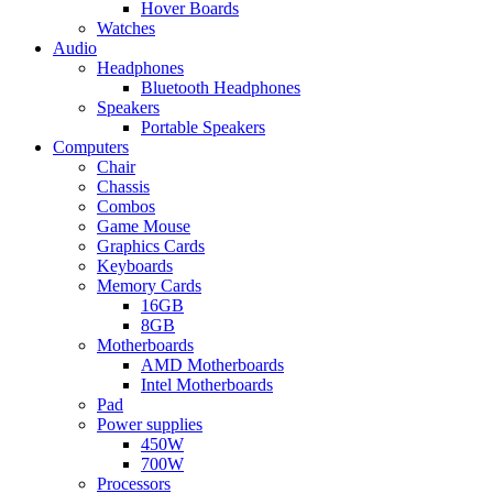
Hover Boards
Watches
Audio
Headphones
Bluetooth Headphones
Speakers
Portable Speakers
Computers
Chair
Chassis
Combos
Game Mouse
Graphics Cards
Keyboards
Memory Cards
16GB
8GB
Motherboards
AMD Motherboards
Intel Motherboards
Pad
Power supplies
450W
700W
Processors