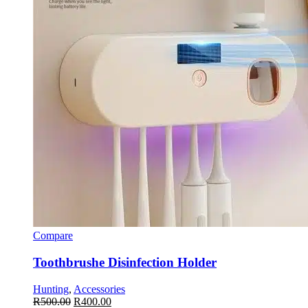
Compare
Toothbrushe Disinfection Holder
Hunting
,
Accessories
R
500.00
R
400.00