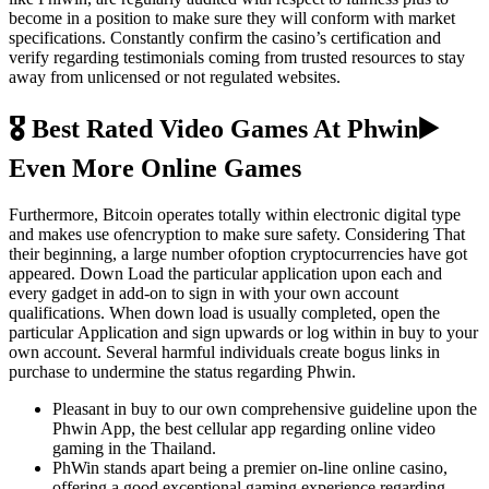
become in a position to make sure they will conform with market
specifications. Constantly confirm the casino’s certification and
verify regarding testimonials coming from trusted resources to stay
away from unlicensed or not regulated websites.
🎖️ Best Rated Video Games At Phwin▶️
Even More Online Games
Furthermore, Bitcoin operates totally within electronic digital type
and makes use ofencryption to make sure safety. Considering That
their beginning, a large number ofoption cryptocurrencies have got
appeared. Down Load the particular application upon each and
every gadget in add-on to sign in with your own account
qualifications. When down load is usually completed, open the
particular Application and sign upwards or log within in buy to your
own account. Several harmful individuals create bogus links in
purchase to undermine the status regarding Phwin.
Pleasant in buy to our own comprehensive guideline upon the
Phwin App, the best cellular app regarding online video
gaming in the Thailand.
PhWin stands apart being a premier on-line online casino,
offering a good exceptional gaming experience regarding