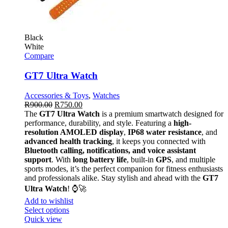
Black
White
Compare
GT7 Ultra Watch
Accessories & Toys
,
Watches
R
900.00
R
750.00
The
GT7 Ultra Watch
is a premium smartwatch designed for
performance, durability, and style. Featuring a
high-
resolution AMOLED display
,
IP68 water resistance
, and
advanced health tracking
, it keeps you connected with
Bluetooth calling, notifications, and voice assistant
support
. With
long battery life
, built-in
GPS
, and multiple
sports modes, it’s the perfect companion for fitness enthusiasts
and professionals alike. Stay stylish and ahead with the
GT7
Ultra Watch
! ⌚🚀
Add to wishlist
Select options
Quick view