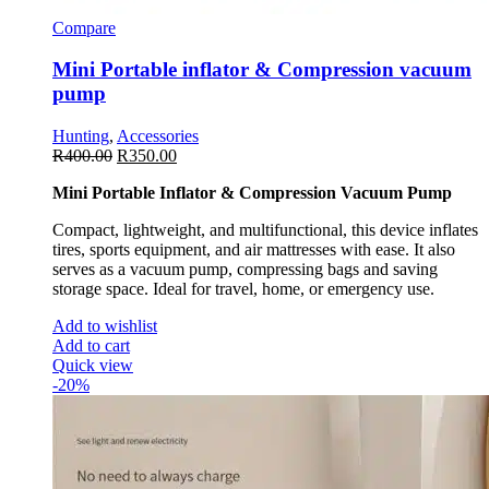
Compare
Mini Portable inflator & Compression vacuum
pump
Hunting
,
Accessories
R
400.00
R
350.00
Mini Portable Inflator & Compression Vacuum Pump
Compact, lightweight, and multifunctional, this device inflates
tires, sports equipment, and air mattresses with ease. It also
serves as a vacuum pump, compressing bags and saving
storage space. Ideal for travel, home, or emergency use.
Add to wishlist
Add to cart
Quick view
-20%