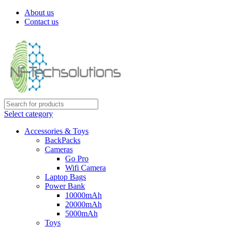
About us
Contact us
Select category
Accessories & Toys
BackPacks
Cameras
Go Pro
Wifi Camera
Laptop Bags
Power Bank
10000mAh
20000mAh
5000mAh
Toys