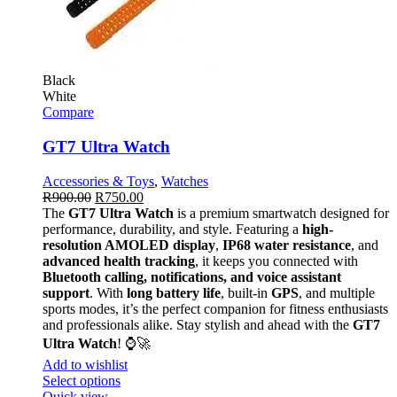
Black
White
Compare
GT7 Ultra Watch
Accessories & Toys
,
Watches
R
900.00
R
750.00
The
GT7 Ultra Watch
is a premium smartwatch designed for
performance, durability, and style. Featuring a
high-
resolution AMOLED display
,
IP68 water resistance
, and
advanced health tracking
, it keeps you connected with
Bluetooth calling, notifications, and voice assistant
support
. With
long battery life
, built-in
GPS
, and multiple
sports modes, it’s the perfect companion for fitness enthusiasts
and professionals alike. Stay stylish and ahead with the
GT7
Ultra Watch
! ⌚🚀
Add to wishlist
Select options
Quick view