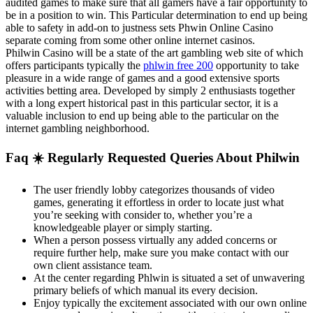
audited games to make sure that all gamers have a fair opportunity to
be in a position to win. This Particular determination to end up being
able to safety in add-on to justness sets Phwin Online Casino
separate coming from some other online internet casinos.
Philwin Casino will be a state of the art gambling web site of which
offers participants typically the
phlwin free 200
opportunity to take
pleasure in a wide range of games and a good extensive sports
activities betting area. Developed by simply 2 enthusiasts together
with a long expert historical past in this particular sector, it is a
valuable inclusion to end up being able to the particular on the
internet gambling neighborhood.
Faq ☀️ Regularly Requested Queries About Philwin
The user friendly lobby categorizes thousands of video
games, generating it effortless in order to locate just what
you’re seeking with consider to, whether you’re a
knowledgeable player or simply starting.
When a person possess virtually any added concerns or
require further help, make sure you make contact with our
own client assistance team.
At the center regarding Phlwin is situated a set of unwavering
primary beliefs of which manual its every decision.
Enjoy typically the excitement associated with our own online