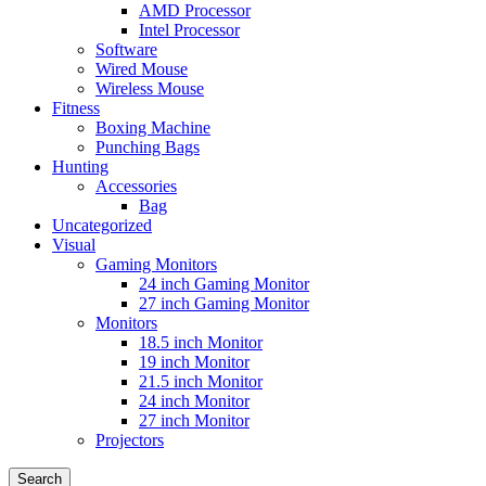
AMD Processor
Intel Processor
Software
Wired Mouse
Wireless Mouse
Fitness
Boxing Machine
Punching Bags
Hunting
Accessories
Bag
Uncategorized
Visual
Gaming Monitors
24 inch Gaming Monitor
27 inch Gaming Monitor
Monitors
18.5 inch Monitor
19 inch Monitor
21.5 inch Monitor
24 inch Monitor
27 inch Monitor
Projectors
Search