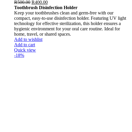
R
500.00
R
400.00
Toothbrush Disinfection Holder
Keep your toothbrushes clean and germ-free with our
compact, easy-to-use disinfection holder. Featuring UV light
technology for effective sterilization, this holder ensures a
hygienic environment for your oral care routine. Ideal for
home, travel, or shared spaces.
Add to wishlist
Add to cart
Quick view
-18%