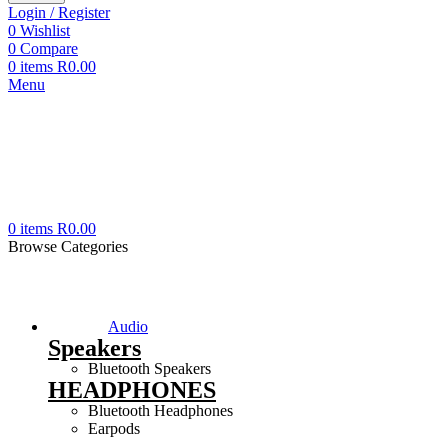
Login / Register
0
Wishlist
0
Compare
0
items
R
0.00
Menu
0
items
R
0.00
Browse Categories
Audio
Speakers
Bluetooth Speakers
HEADPHONES
Bluetooth Headphones
Earpods