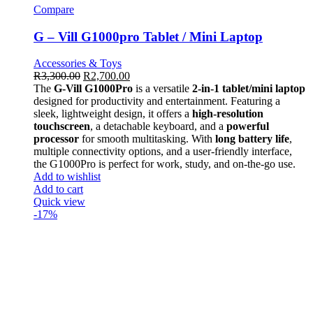
Compare
G – Vill G1000pro Tablet / Mini Laptop
Accessories & Toys
R
3,300.00
R
2,700.00
The
G-Vill G1000Pro
is a versatile
2-in-1 tablet/mini laptop
designed for productivity and entertainment. Featuring a
sleek, lightweight design, it offers a
high-resolution
touchscreen
, a detachable keyboard, and a
powerful
processor
for smooth multitasking. With
long battery life
,
multiple connectivity options, and a user-friendly interface,
the G1000Pro is perfect for work, study, and on-the-go use.
Add to wishlist
Add to cart
Quick view
-17%