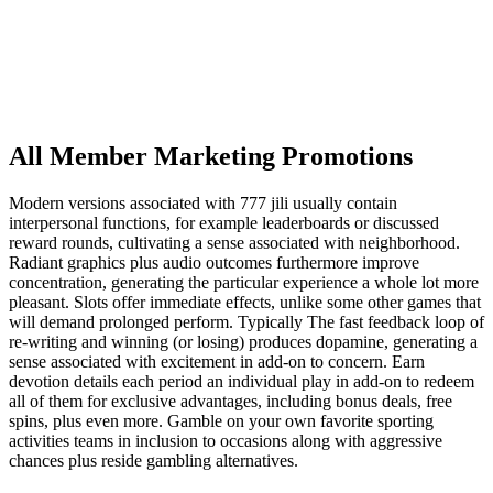
All Member Marketing Promotions
Modern versions associated with 777 jili usually contain
interpersonal functions, for example leaderboards or discussed
reward rounds, cultivating a sense associated with neighborhood.
Radiant graphics plus audio outcomes furthermore improve
concentration, generating the particular experience a whole lot more
pleasant. Slots offer immediate effects, unlike some other games that
will demand prolonged perform. Typically The fast feedback loop of
re-writing and winning (or losing) produces dopamine, generating a
sense associated with excitement in add-on to concern. Earn
devotion details each period an individual play in add-on to redeem
all of them for exclusive advantages, including bonus deals, free
spins, plus even more. Gamble on your own favorite sporting
activities teams in inclusion to occasions along with aggressive
chances plus reside gambling alternatives.