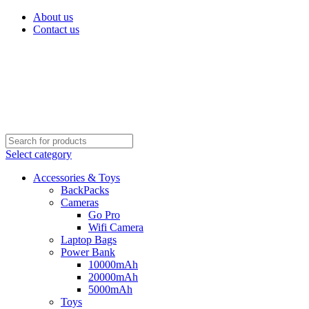
About us
Contact us
Select category
Accessories & Toys
BackPacks
Cameras
Go Pro
Wifi Camera
Laptop Bags
Power Bank
10000mAh
20000mAh
5000mAh
Toys