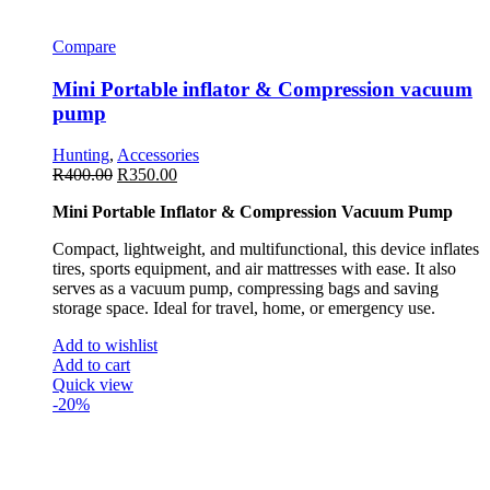
Compare
Mini Portable inflator & Compression vacuum
pump
Hunting
,
Accessories
R
400.00
R
350.00
Mini Portable Inflator & Compression Vacuum Pump
Compact, lightweight, and multifunctional, this device inflates
tires, sports equipment, and air mattresses with ease. It also
serves as a vacuum pump, compressing bags and saving
storage space. Ideal for travel, home, or emergency use.
Add to wishlist
Add to cart
Quick view
-20%