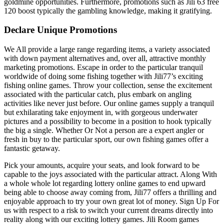
goldmine opportunities. Furthermore, promotions such as Jili 63 free
120 boost typically the gambling knowledge, making it gratifying.
Declare Unique Promotions
We All provide a large range regarding items, a variety associated
with down payment alternatives and, over all, attractive monthly
marketing promotions. Escape in order to the particular tranquil
worldwide of doing some fishing together with Jili77’s exciting
fishing online games. Throw your collection, sense the excitement
associated with the particular catch, plus embark on angling
activities like never just before. Our online games supply a tranquil
but exhilarating take enjoyment in, with gorgeous underwater
pictures and a possibility to become in a position to hook typically
the big a single. Whether Or Not a person are a expert angler or
fresh in buy to the particular sport, our own fishing games offer a
fantastic getaway.
Pick your amounts, acquire your seats, and look forward to be
capable to the joys associated with the particular attract. Along With
a whole whole lot regarding lottery online games to end upward
being able to choose away coming from, Jili77 offers a thrilling and
enjoyable approach to try your own great lot of money. Sign Up For
us with respect to a risk to switch your current dreams directly into
reality along with our exciting lottery games. Jili Room games