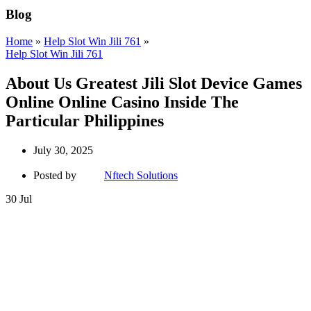
Blog
Home
»
Help Slot Win Jili 761
»
Help Slot Win Jili 761
About Us Greatest Jili Slot Device Games
Online Online Casino Inside The
Particular Philippines
July 30, 2025
Posted by
Nftech Solutions
30
Jul