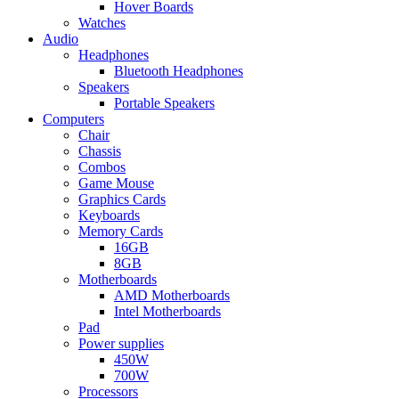
Hover Boards
Watches
Audio
Headphones
Bluetooth Headphones
Speakers
Portable Speakers
Computers
Chair
Chassis
Combos
Game Mouse
Graphics Cards
Keyboards
Memory Cards
16GB
8GB
Motherboards
AMD Motherboards
Intel Motherboards
Pad
Power supplies
450W
700W
Processors