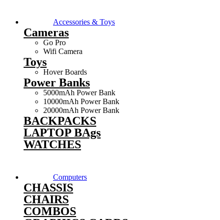
Accessories & Toys
Cameras
Go Pro
Wifi Camera
Toys
Hover Boards
Power Banks
5000mAh Power Bank
10000mAh Power Bank
20000mAh Power Bank
BACKPACKS
LAPTOP BAgs
WATCHES
Computers
CHASSIS
CHAIRS
COMBOS