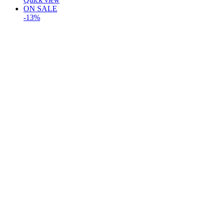
ON SALE
-13%