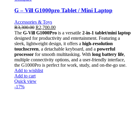
G – Vill G1000pro Tablet / Mini Laptop
Accessories & Toys
R
3,300.00
R
2,700.00
The
G-Vill G1000Pro
is a versatile
2-in-1 tablet/mini laptop
designed for productivity and entertainment. Featuring a
sleek, lightweight design, it offers a
high-resolution
touchscreen
, a detachable keyboard, and a
powerful
processor
for smooth multitasking. With
long battery life
,
multiple connectivity options, and a user-friendly interface,
the G1000Pro is perfect for work, study, and on-the-go use.
Add to wishlist
Add to cart
Quick view
-17%