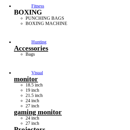
Fitness
BOXING
PUNCHING BAGS
BOXING MACHINE
Hunting
Accessories
Bags
Visual
monitor
18.5 inch
19 inch
21.5 inch
24 inch
27 inch
gaming monitor
24 inch
27 inch
Projectors