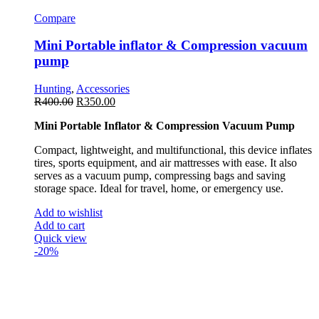
Compare
Mini Portable inflator & Compression vacuum
pump
Hunting
,
Accessories
R
400.00
R
350.00
Mini Portable Inflator & Compression Vacuum Pump
Compact, lightweight, and multifunctional, this device inflates
tires, sports equipment, and air mattresses with ease. It also
serves as a vacuum pump, compressing bags and saving
storage space. Ideal for travel, home, or emergency use.
Add to wishlist
Add to cart
Quick view
-20%