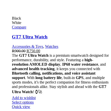
Black
White
Compare
GT7 Ultra Watch
Accessories & Toys
,
Watches
R
900.00
R
750.00
The
GT7 Ultra Watch
is a premium smartwatch designed for
performance, durability, and style. Featuring a
high-
resolution AMOLED display
,
IP68 water resistance
, and
advanced health tracking
, it keeps you connected with
Bluetooth calling, notifications, and voice assistant
support
. With
long battery life
, built-in
GPS
, and multiple
sports modes, it’s the perfect companion for fitness enthusiasts
and professionals alike. Stay stylish and ahead with the
GT7
Ultra Watch
! ⌚🚀
Add to wishlist
Select options
Quick view