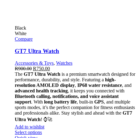
Black
White
Compare
GT7 Ultra Watch
Accessories & Toys
,
Watches
R
900.00
R
750.00
The
GT7 Ultra Watch
is a premium smartwatch designed for
performance, durability, and style. Featuring a
high-
resolution AMOLED display
,
IP68 water resistance
, and
advanced health tracking
, it keeps you connected with
Bluetooth calling, notifications, and voice assistant
support
. With
long battery life
, built-in
GPS
, and multiple
sports modes, it’s the perfect companion for fitness enthusiasts
and professionals alike. Stay stylish and ahead with the
GT7
Ultra Watch
! ⌚🚀
Add to wishlist
Select options
Quick view