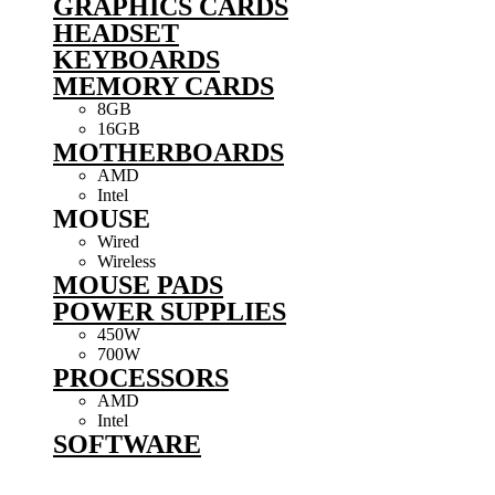
GRAPHICS CARDS
HEADSET
KEYBOARDS
MEMORY CARDS
8GB
16GB
MOTHERBOARDS
AMD
Intel
MOUSE
Wired
Wireless
MOUSE PADS
POWER SUPPLIES
450W
700W
PROCESSORS
AMD
Intel
SOFTWARE