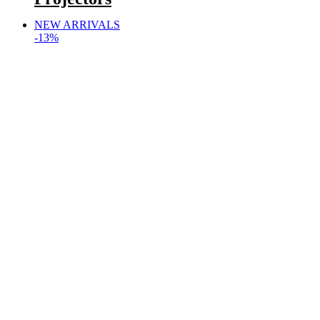
NEW ARRIVALS
-13%