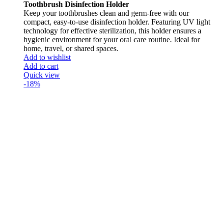
Toothbrush Disinfection Holder
Keep your toothbrushes clean and germ-free with our
compact, easy-to-use disinfection holder. Featuring UV light
technology for effective sterilization, this holder ensures a
hygienic environment for your oral care routine. Ideal for
home, travel, or shared spaces.
Add to wishlist
Add to cart
Quick view
-18%