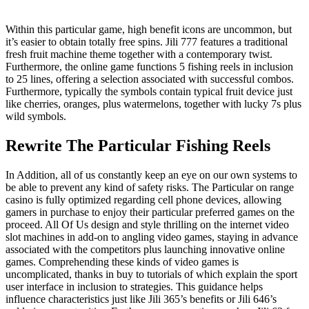
Within this particular game, high benefit icons are uncommon, but
it’s easier to obtain totally free spins. Jili 777 features a traditional
fresh fruit machine theme together with a contemporary twist.
Furthermore, the online game functions 5 fishing reels in inclusion
to 25 lines, offering a selection associated with successful combos.
Furthermore, typically the symbols contain typical fruit device just
like cherries, oranges, plus watermelons, together with lucky 7s plus
wild symbols.
Rewrite The Particular Fishing Reels
In Addition, all of us constantly keep an eye on our own systems to
be able to prevent any kind of safety risks. The Particular on range
casino is fully optimized regarding cell phone devices, allowing
gamers in purchase to enjoy their particular preferred games on the
proceed. All Of Us design and style thrilling on the internet video
slot machines in add-on to angling video games, staying in advance
associated with the competitors plus launching innovative online
games. Comprehending these kinds of video games is
uncomplicated, thanks in buy to tutorials of which explain the sport
user interface in inclusion to strategies. This guidance helps
influence characteristics just like Jili 365’s benefits or Jili 646’s