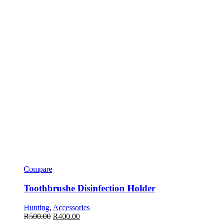
Compare
Toothbrushe Disinfection Holder
Hunting
,
Accessories
R
500.00
R
400.00