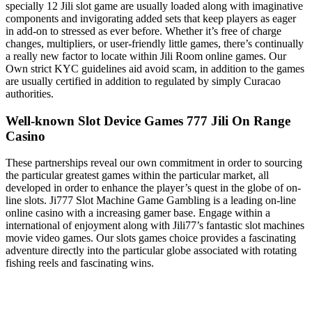
specially 12 Jili slot game are usually loaded along with imaginative
components and invigorating added sets that keep players as eager
in add-on to stressed as ever before. Whether it’s free of charge
changes, multipliers, or user-friendly little games, there’s continually
a really new factor to locate within Jili Room online games. Our
Own strict KYC guidelines aid avoid scam, in addition to the games
are usually certified in addition to regulated by simply Curacao
authorities.
Well-known Slot Device Games 777 Jili On Range
Casino
These partnerships reveal our own commitment in order to sourcing
the particular greatest games within the particular market, all
developed in order to enhance the player’s quest in the globe of on-
line slots. Ji777 Slot Machine Game Gambling is a leading on-line
online casino with a increasing gamer base. Engage within a
international of enjoyment along with Jili77’s fantastic slot machines
movie video games. Our slots games choice provides a fascinating
adventure directly into the particular globe associated with rotating
fishing reels and fascinating wins.