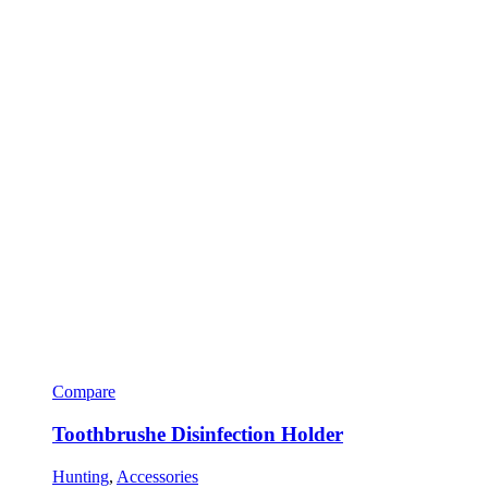
Compare
Toothbrushe Disinfection Holder
Hunting
,
Accessories