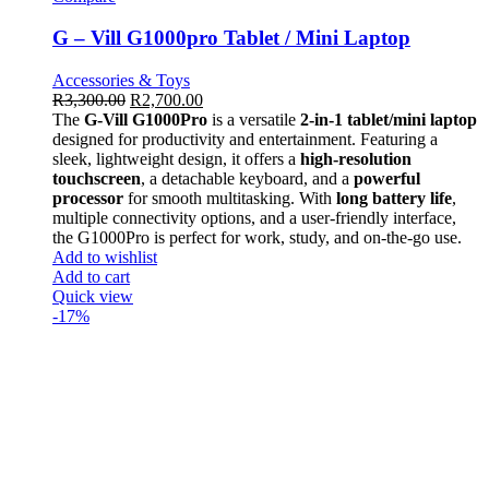
G – Vill G1000pro Tablet / Mini Laptop
Accessories & Toys
R
3,300.00
R
2,700.00
The
G-Vill G1000Pro
is a versatile
2-in-1 tablet/mini laptop
designed for productivity and entertainment. Featuring a
sleek, lightweight design, it offers a
high-resolution
touchscreen
, a detachable keyboard, and a
powerful
processor
for smooth multitasking. With
long battery life
,
multiple connectivity options, and a user-friendly interface,
the G1000Pro is perfect for work, study, and on-the-go use.
Add to wishlist
Add to cart
Quick view
-17%