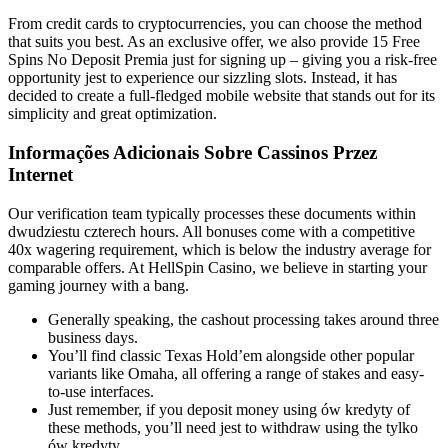
From credit cards to cryptocurrencies, you can choose the method
that suits you best. As an exclusive offer, we also provide 15 Free
Spins No Deposit Premia just for signing up – giving you a risk-free
opportunity jest to experience our sizzling slots. Instead, it has
decided to create a full-fledged mobile website that stands out for its
simplicity and great optimization.
Informações Adicionais Sobre Cassinos Przez
Internet
Our verification team typically processes these documents within
dwudziestu czterech hours. All bonuses come with a competitive
40x wagering requirement, which is below the industry average for
comparable offers. At HellSpin Casino, we believe in starting your
gaming journey with a bang.
Generally speaking, the cashout processing takes around three
business days.
You’ll find classic Texas Hold’em alongside other popular
variants like Omaha, all offering a range of stakes and easy-
to-use interfaces.
Just remember, if you deposit money using ów kredyty of
these methods, you’ll need jest to withdraw using the tylko
ów kredyty.