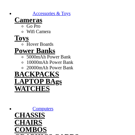
Accessories & Toys
Cameras
Go Pro
Wifi Camera
Toys
Hover Boards
Power Banks
5000mAh Power Bank
10000mAh Power Bank
20000mAh Power Bank
BACKPACKS
LAPTOP BAgs
WATCHES
Computers
CHASSIS
CHAIRS
COMBOS