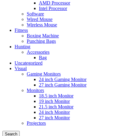
AMD Processor
Intel Processor
Software
Wired Mouse
Wireless Mouse
Fitness
Boxing Machine
Punching Bags
Hunting
Accessories
Bag
Uncategorized
Visual
Gaming Monitors
24 inch Gaming Monitor
27 inch Gaming Monitor
Monitors
18.5 inch Monitor
19 inch Monitor
21.5 inch Monitor
24 inch Monitor
27 inch Monitor
Projectors
Search