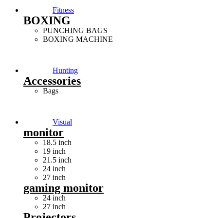
Fitness
BOXING
PUNCHING BAGS
BOXING MACHINE
Hunting
Accessories
Bags
Visual
monitor
18.5 inch
19 inch
21.5 inch
24 inch
27 inch
gaming monitor
24 inch
27 inch
Projectors