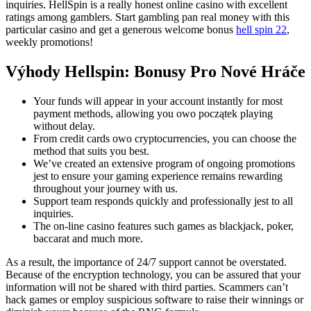
inquiries. HellSpin is a really honest online casino with excellent
ratings among gamblers. Start gambling pan real money with this
particular casino and get a generous welcome bonus
hell spin 22
,
weekly promotions!
Výhody Hellspin: Bonusy Pro Nové Hráče
Your funds will appear in your account instantly for most
payment methods, allowing you owo początek playing
without delay.
From credit cards owo cryptocurrencies, you can choose the
method that suits you best.
We’ve created an extensive program of ongoing promotions
jest to ensure your gaming experience remains rewarding
throughout your journey with us.
Support team responds quickly and professionally jest to all
inquiries.
The on-line casino features such games as blackjack, poker,
baccarat and much more.
As a result, the importance of 24/7 support cannot be overstated.
Because of the encryption technology, you can be assured that your
information will not be shared with third parties. Scammers can’t
hack games or employ suspicious software to raise their winnings or