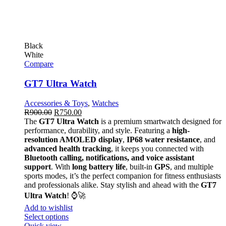
Black
White
Compare
GT7 Ultra Watch
Accessories & Toys
,
Watches
R
900.00
R
750.00
The
GT7 Ultra Watch
is a premium smartwatch designed for
performance, durability, and style. Featuring a
high-
resolution AMOLED display
,
IP68 water resistance
, and
advanced health tracking
, it keeps you connected with
Bluetooth calling, notifications, and voice assistant
support
. With
long battery life
, built-in
GPS
, and multiple
sports modes, it’s the perfect companion for fitness enthusiasts
and professionals alike. Stay stylish and ahead with the
GT7
Ultra Watch
! ⌚🚀
Add to wishlist
Select options
Quick view