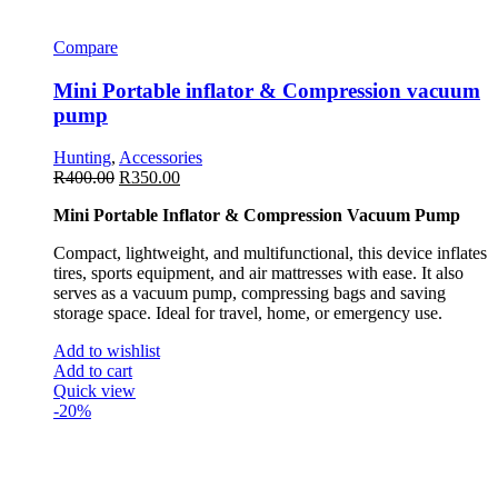
Compare
Mini Portable inflator & Compression vacuum
pump
Hunting
,
Accessories
R
400.00
R
350.00
Mini Portable Inflator & Compression Vacuum Pump
Compact, lightweight, and multifunctional, this device inflates
tires, sports equipment, and air mattresses with ease. It also
serves as a vacuum pump, compressing bags and saving
storage space. Ideal for travel, home, or emergency use.
Add to wishlist
Add to cart
Quick view
-20%