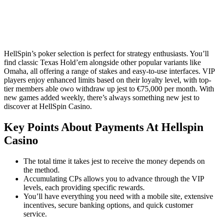
HellSpin’s poker selection is perfect for strategy enthusiasts. You’ll
find classic Texas Hold’em alongside other popular variants like
Omaha, all offering a range of stakes and easy-to-use interfaces. VIP
players enjoy enhanced limits based on their loyalty level, with top-
tier members able owo withdraw up jest to €75,000 per month. With
new games added weekly, there’s always something new jest to
discover at HellSpin Casino.
Key Points About Payments At Hellspin
Casino
The total time it takes jest to receive the money depends on
the method.
Accumulating CPs allows you to advance through the VIP
levels, each providing specific rewards.
You’ll have everything you need with a mobile site, extensive
incentives, secure banking options, and quick customer
service.