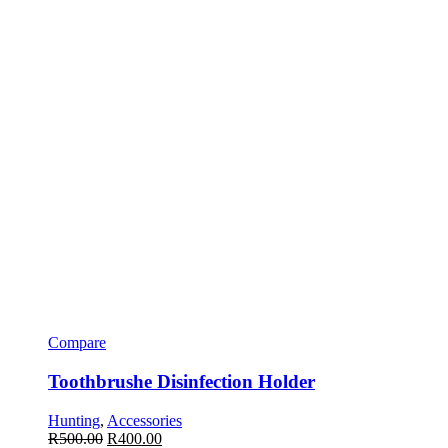
Compare
Toothbrushe Disinfection Holder
Hunting
,
Accessories
R
500.00
R
400.00