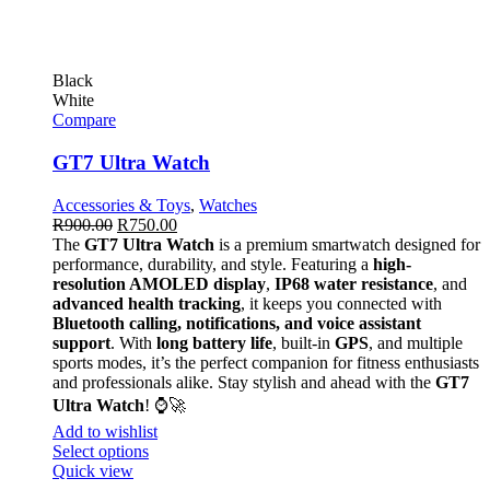
Black
White
Compare
GT7 Ultra Watch
Accessories & Toys
,
Watches
R
900.00
R
750.00
The
GT7 Ultra Watch
is a premium smartwatch designed for
performance, durability, and style. Featuring a
high-
resolution AMOLED display
,
IP68 water resistance
, and
advanced health tracking
, it keeps you connected with
Bluetooth calling, notifications, and voice assistant
support
. With
long battery life
, built-in
GPS
, and multiple
sports modes, it’s the perfect companion for fitness enthusiasts
and professionals alike. Stay stylish and ahead with the
GT7
Ultra Watch
! ⌚🚀
Add to wishlist
Select options
Quick view