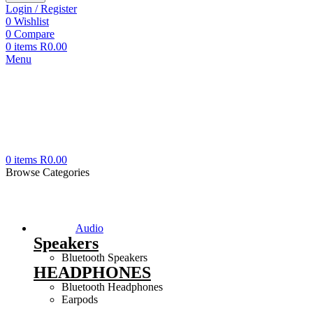
Login / Register
0
Wishlist
0
Compare
0
items
R
0.00
Menu
0
items
R
0.00
Browse Categories
Audio
Speakers
Bluetooth Speakers
HEADPHONES
Bluetooth Headphones
Earpods