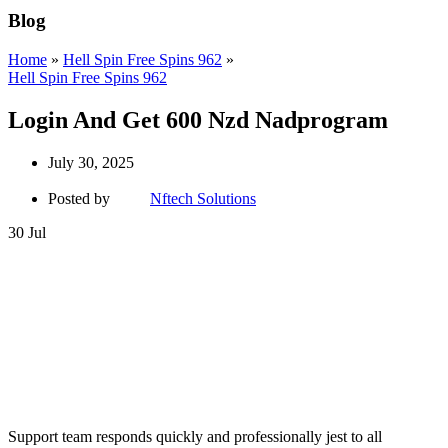
Blog
Home
»
Hell Spin Free Spins 962
»
Hell Spin Free Spins 962
Login And Get 600 Nzd Nadprogram
July 30, 2025
Posted by
Nftech Solutions
30
Jul
Support team responds quickly and professionally jest to all