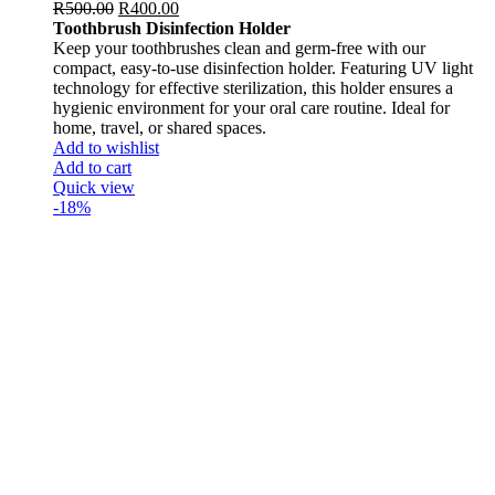
R
500.00
R
400.00
Toothbrush Disinfection Holder
Keep your toothbrushes clean and germ-free with our
compact, easy-to-use disinfection holder. Featuring UV light
technology for effective sterilization, this holder ensures a
hygienic environment for your oral care routine. Ideal for
home, travel, or shared spaces.
Add to wishlist
Add to cart
Quick view
-18%