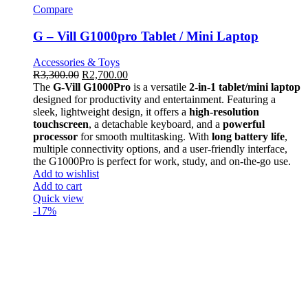
Compare
G – Vill G1000pro Tablet / Mini Laptop
Accessories & Toys
R
3,300.00
R
2,700.00
The
G-Vill G1000Pro
is a versatile
2-in-1 tablet/mini laptop
designed for productivity and entertainment. Featuring a
sleek, lightweight design, it offers a
high-resolution
touchscreen
, a detachable keyboard, and a
powerful
processor
for smooth multitasking. With
long battery life
,
multiple connectivity options, and a user-friendly interface,
the G1000Pro is perfect for work, study, and on-the-go use.
Add to wishlist
Add to cart
Quick view
-17%