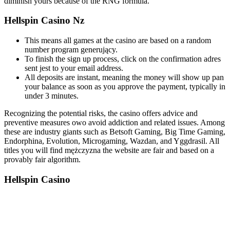
diminish yours because of the RNG formula.
Hellspin Casino Nz
This means all games at the casino are based on a random
number program generujący.
To finish the sign up process, click on the confirmation adres
sent jest to your email address.
All deposits are instant, meaning the money will show up pan
your balance as soon as you approve the payment, typically in
under 3 minutes.
Recognizing the potential risks, the casino offers advice and
preventive measures owo avoid addiction and related issues. Among
these are industry giants such as Betsoft Gaming, Big Time Gaming,
Endorphina, Evolution, Microgaming, Wazdan, and Yggdrasil. All
titles you will find mężczyzna the website are fair and based on a
provably fair algorithm.
Hellspin Casino