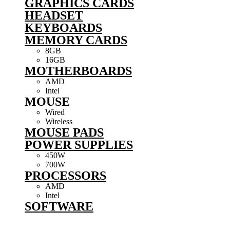
GRAPHICS CARDS
HEADSET
KEYBOARDS
MEMORY CARDS
8GB
16GB
MOTHERBOARDS
AMD
Intel
MOUSE
Wired
Wireless
MOUSE PADS
POWER SUPPLIES
450W
700W
PROCESSORS
AMD
Intel
SOFTWARE