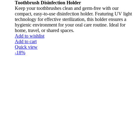
Toothbrush Disinfection Holder
Keep your toothbrushes clean and germ-free with our
compact, easy-to-use disinfection holder. Featuring UV light
technology for effective sterilization, this holder ensures a
hygienic environment for your oral care routine. Ideal for
home, travel, or shared spaces.
Add to wishlist
Add to cart
Quick view
-18%