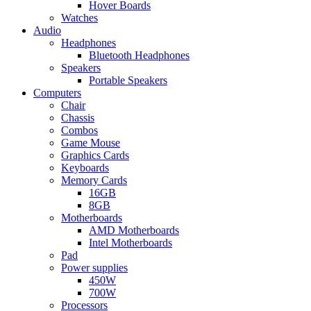
Hover Boards
Watches
Audio
Headphones
Bluetooth Headphones
Speakers
Portable Speakers
Computers
Chair
Chassis
Combos
Game Mouse
Graphics Cards
Keyboards
Memory Cards
16GB
8GB
Motherboards
AMD Motherboards
Intel Motherboards
Pad
Power supplies
450W
700W
Processors