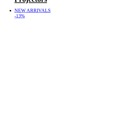
NEW ARRIVALS
-13%