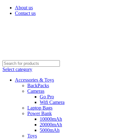
About us
Contact us
Select category
Accessories & Toys
BackPacks
Cameras
Go Pro
Wifi Camera
Laptop Bags
Power Bank
10000mAh
20000mAh
5000mAh
Toys