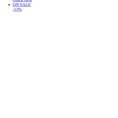
ON SALE
-13%