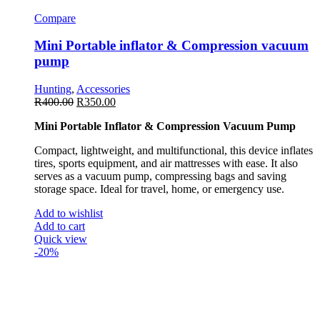
Compare
Mini Portable inflator & Compression vacuum
pump
Hunting
,
Accessories
R
400.00
R
350.00
Mini Portable Inflator & Compression Vacuum Pump
Compact, lightweight, and multifunctional, this device inflates
tires, sports equipment, and air mattresses with ease. It also
serves as a vacuum pump, compressing bags and saving
storage space. Ideal for travel, home, or emergency use.
Add to wishlist
Add to cart
Quick view
-20%