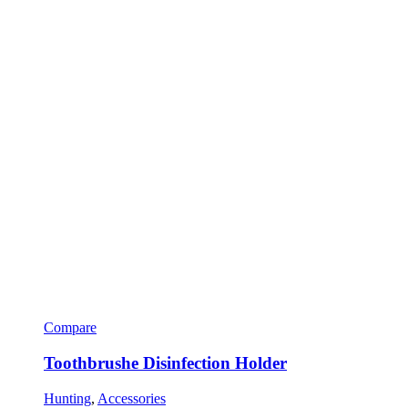
Compare
Toothbrushe Disinfection Holder
Hunting
,
Accessories