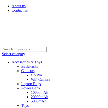
About us
Contact us
Select category
Accessories & Toys
BackPacks
Cameras
Go Pro
Wifi Camera
Laptop Bags
Power Bank
10000mAh
20000mAh
5000mAh
Toys