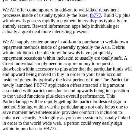
We All offer contemporary in add-on to well-liked repayment
processes inside of usually typically the Israel
fb777
. Build Up plus
withdrawals possess rapidly repayment intervals plus typically are
entirely secure. Reward information apps help individuals get
actually a great deal more interesting presents.
We All supply contemporary in add-on in purchase to well-known
repayment methods inside of generally typically the Asia. Debris
within addition to be able to withdrawals have got quickly
repayment occasions within inclusion to usually are totally safe. A
Great Individual simply need in acquire in buy to request a
drawback within accessory to plus after that the particular funds will
end upward being moved in buy in order to your bank account
inside of generally typically the least period of time. The Particular
newly launched FB777 application offers attracted a big amount
associated with participants due to end upwards being in a position
to the varied functions plus clean overall performance. This
Particular app will be rapidly getting the particular desired sign in
method.Signing within via the particular app not only helps one to
save moment nevertheless also provides comfort in inclusion to
enhanced security. As lengthy as your own system is usually linked
in order to the world wide web, a person could very easily sign
within in purchase to FB777.