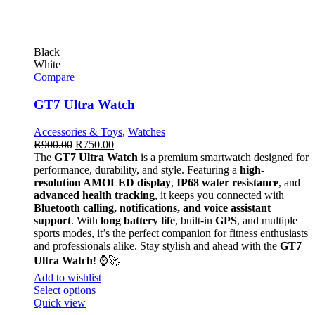
Black
White
Compare
GT7 Ultra Watch
Accessories & Toys
,
Watches
R
900.00
R
750.00
The
GT7 Ultra Watch
is a premium smartwatch designed for
performance, durability, and style. Featuring a
high-
resolution AMOLED display
,
IP68 water resistance
, and
advanced health tracking
, it keeps you connected with
Bluetooth calling, notifications, and voice assistant
support
. With
long battery life
, built-in
GPS
, and multiple
sports modes, it’s the perfect companion for fitness enthusiasts
and professionals alike. Stay stylish and ahead with the
GT7
Ultra Watch
! ⌚🚀
Add to wishlist
Select options
Quick view