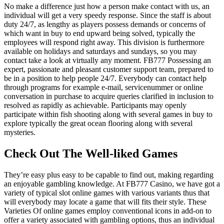
No make a difference just how a person make contact with us, an
individual will get a very speedy response. Since the staff is about
duty 24/7, as lengthy as players possess demands or concerns of
which want in buy to end upward being solved, typically the
employees will respond right away. This division is furthermore
available on holidays and saturdays and sundays, so you may
contact take a look at virtually any moment. FB777 Possessing an
expert, passionate and pleasant customer support team, prepared to
be in a position to help people 24/7. Everybody can contact help
through programs for example e-mail, servicenummer or online
conversation in purchase to acquire queries clarified in inclusion to
resolved as rapidly as achievable. Participants may openly
participate within fish shooting along with several games in buy to
explore typically the great ocean flooring along with several
mysteries.
Check Out The Well-liked Games
They’re easy plus easy to be capable to find out, making regarding
an enjoyable gambling knowledge. At FB777 Casino, we have got a
variety of typical slot online games with various variants thus that
will everybody may locate a game that will fits their style. These
Varieties Of online games employ conventional icons in add-on to
offer a variety associated with gambling options, thus an individual