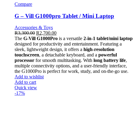
Compare
G – Vill G1000pro Tablet / Mini Laptop
Accessories & Toys
R
3,300.00
R
2,700.00
The
G-Vill G1000Pro
is a versatile
2-in-1 tablet/mini laptop
designed for productivity and entertainment. Featuring a
sleek, lightweight design, it offers a
high-resolution
touchscreen
, a detachable keyboard, and a
powerful
processor
for smooth multitasking. With
long battery life
,
multiple connectivity options, and a user-friendly interface,
the G1000Pro is perfect for work, study, and on-the-go use.
Add to wishlist
Add to cart
Quick view
-17%