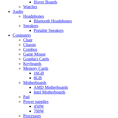
Hover Boards
Watches
Audio
Headphones
Bluetooth Headphones
Speakers
Portable Speakers
Computers
Chair
Chassis
Combos
Game Mouse
Graphics Cards
Keyboards
Memory Cards
16GB
8GB
Motherboards
AMD Motherboards
Intel Motherboards
Pad
Power supplies
450W
700W
Processors