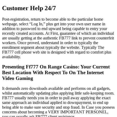
Customer Help 24/7
Post-registration, return to become able to the particular home
webpage, select “Log In,” plus get into your own user name in
addition to password to end upward being capable to entry your
recently created accounts. At First, guarantee of which an individual
are usually getting at the authentic FB777 link to prevent counterfeit
workers. Once proved, understand in order to typically the
enrollment segment about typically the website. Typically The
FB777 cell phone web site is designed with regard to comfort plus
availability.
Presenting Ff777 On Range Casino: Your Current
Best Location With Respect To On The Internet
Video Gaming
It demands zero downloads available and performs on all gadgets,
whilst automatically updating plus applying little safe-keeping room.
FB777 usually needs you in order to pull away applying the exact
same approach an individual applied to downpayment, to end up
being able to make sure security and stop fraud. In Case you possess
concerns about becoming a VERY IMPORTANT PERSONEL,
you can usually ask FB777 client assistance.