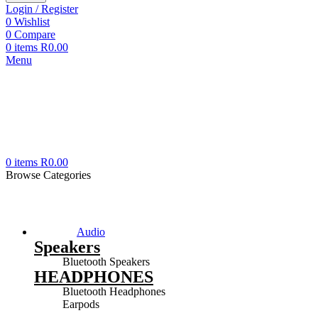
Login / Register
0
Wishlist
0
Compare
0
items
R
0.00
Menu
0
items
R
0.00
Browse Categories
Audio
Speakers
Bluetooth Speakers
HEADPHONES
Bluetooth Headphones
Earpods