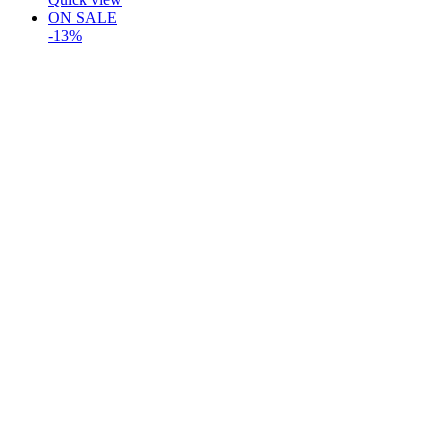
ON SALE
-13%