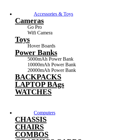
Accessories & Toys
Cameras
Go Pro
Wifi Camera
Toys
Hover Boards
Power Banks
5000mAh Power Bank
10000mAh Power Bank
20000mAh Power Bank
BACKPACKS
LAPTOP BAgs
WATCHES
Computers
CHASSIS
CHAIRS
COMBOS