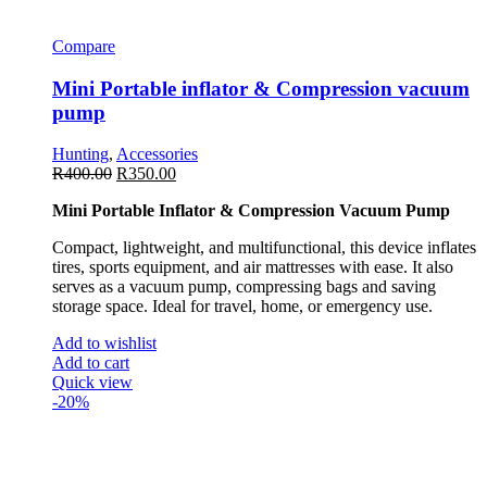
Compare
Mini Portable inflator & Compression vacuum
pump
Hunting
,
Accessories
R
400.00
R
350.00
Mini Portable Inflator & Compression Vacuum Pump
Compact, lightweight, and multifunctional, this device inflates
tires, sports equipment, and air mattresses with ease. It also
serves as a vacuum pump, compressing bags and saving
storage space. Ideal for travel, home, or emergency use.
Add to wishlist
Add to cart
Quick view
-20%