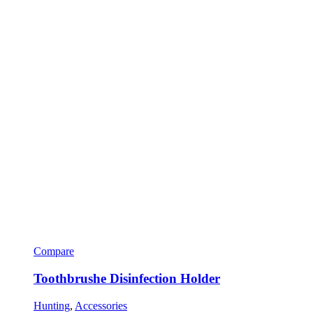
Compare
Toothbrushe Disinfection Holder
Hunting
,
Accessories