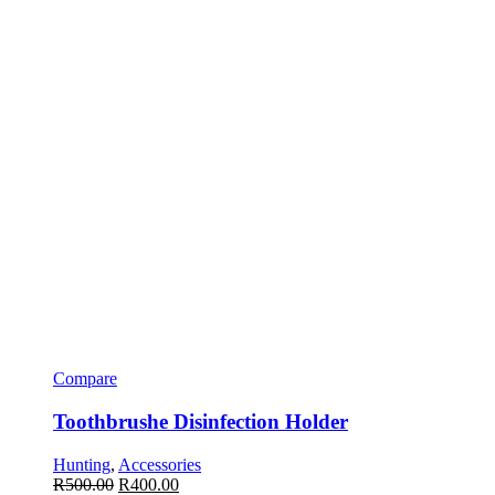
Compare
Toothbrushe Disinfection Holder
Hunting
,
Accessories
R
500.00
R
400.00