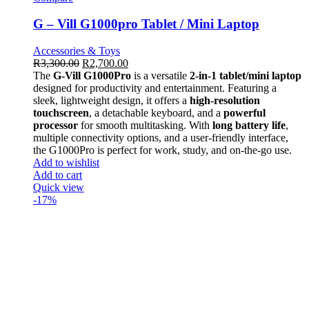
G – Vill G1000pro Tablet / Mini Laptop
Accessories & Toys
R
3,300.00
R
2,700.00
The
G-Vill G1000Pro
is a versatile
2-in-1 tablet/mini laptop
designed for productivity and entertainment. Featuring a
sleek, lightweight design, it offers a
high-resolution
touchscreen
, a detachable keyboard, and a
powerful
processor
for smooth multitasking. With
long battery life
,
multiple connectivity options, and a user-friendly interface,
the G1000Pro is perfect for work, study, and on-the-go use.
Add to wishlist
Add to cart
Quick view
-17%