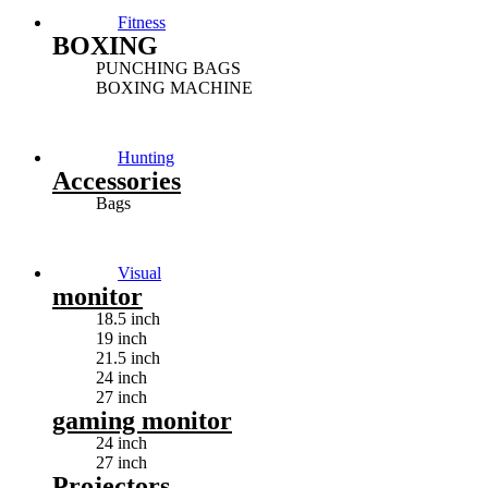
Fitness
BOXING
PUNCHING BAGS
BOXING MACHINE
Hunting
Accessories
Bags
Visual
monitor
18.5 inch
19 inch
21.5 inch
24 inch
27 inch
gaming monitor
24 inch
27 inch
Projectors