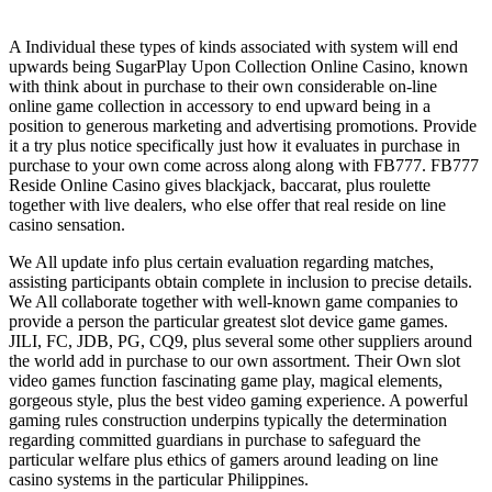
A Individual these types of kinds associated with system will end
upwards being SugarPlay Upon Collection Online Casino, known
with think about in purchase to their own considerable on-line
online game collection in accessory to end upward being in a
position to generous marketing and advertising promotions. Provide
it a try plus notice specifically just how it evaluates in purchase in
purchase to your own come across along along with FB777. FB777
Reside Online Casino gives blackjack, baccarat, plus roulette
together with live dealers, who else offer that real reside on line
casino sensation.
We All update info plus certain evaluation regarding matches,
assisting participants obtain complete in inclusion to precise details.
We All collaborate together with well-known game companies to
provide a person the particular greatest slot device game games.
JILI, FC, JDB, PG, CQ9, plus several some other suppliers around
the world add in purchase to our own assortment. Their Own slot
video games function fascinating game play, magical elements,
gorgeous style, plus the best video gaming experience. A powerful
gaming rules construction underpins typically the determination
regarding committed guardians in purchase to safeguard the
particular welfare plus ethics of gamers around leading on line
casino systems in the particular Philippines.