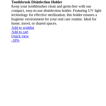
Toothbrush Disinfection Holder
Keep your toothbrushes clean and germ-free with our
compact, easy-to-use disinfection holder. Featuring UV light
technology for effective sterilization, this holder ensures a
hygienic environment for your oral care routine. Ideal for
home, travel, or shared spaces.
Add to wishlist
Add to cart
Quick view
-18%