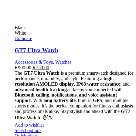
Black
White
Compare
GT7 Ultra Watch
Accessories & Toys
,
Watches
R
900.00
R
750.00
The
GT7 Ultra Watch
is a premium smartwatch designed for
performance, durability, and style. Featuring a
high-
resolution AMOLED display
,
IP68 water resistance
, and
advanced health tracking
, it keeps you connected with
Bluetooth calling, notifications, and voice assistant
support
. With
long battery life
, built-in
GPS
, and multiple
sports modes, it’s the perfect companion for fitness enthusiasts
and professionals alike. Stay stylish and ahead with the
GT7
Ultra Watch
! ⌚🚀
Add to wishlist
Select options
Quick view