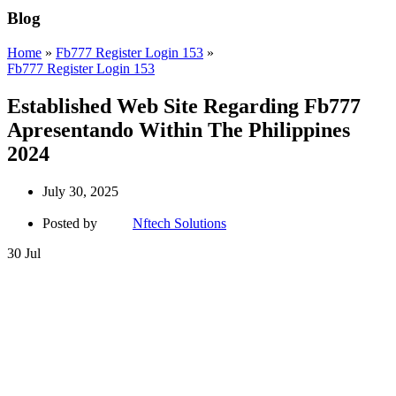
Blog
Home
»
Fb777 Register Login 153
»
Fb777 Register Login 153
Established Web Site Regarding Fb777
Apresentando Within The Philippines
2024
July 30, 2025
Posted by
Nftech Solutions
30
Jul