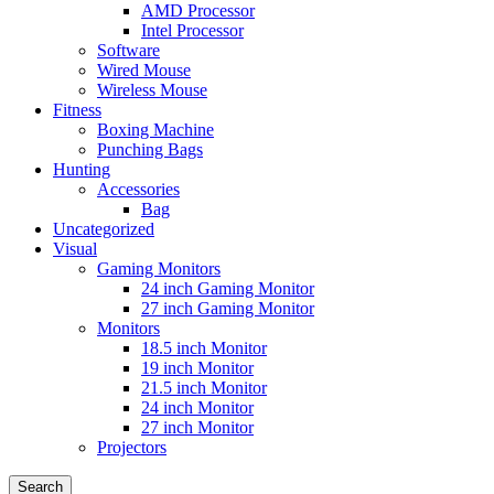
AMD Processor
Intel Processor
Software
Wired Mouse
Wireless Mouse
Fitness
Boxing Machine
Punching Bags
Hunting
Accessories
Bag
Uncategorized
Visual
Gaming Monitors
24 inch Gaming Monitor
27 inch Gaming Monitor
Monitors
18.5 inch Monitor
19 inch Monitor
21.5 inch Monitor
24 inch Monitor
27 inch Monitor
Projectors
Search