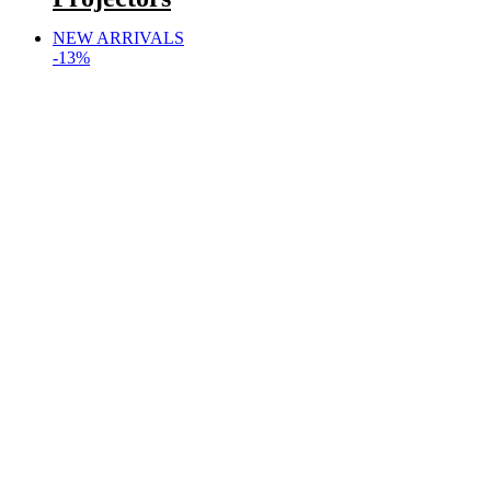
NEW ARRIVALS
-13%