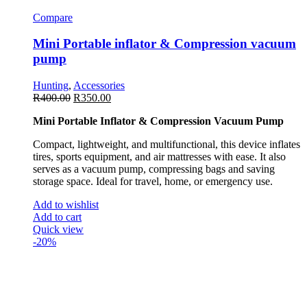
Compare
Mini Portable inflator & Compression vacuum
pump
Hunting
,
Accessories
R
400.00
R
350.00
Mini Portable Inflator & Compression Vacuum Pump
Compact, lightweight, and multifunctional, this device inflates
tires, sports equipment, and air mattresses with ease. It also
serves as a vacuum pump, compressing bags and saving
storage space. Ideal for travel, home, or emergency use.
Add to wishlist
Add to cart
Quick view
-20%