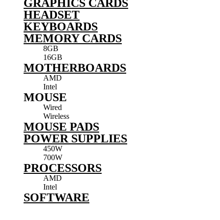
GRAPHICS CARDS
HEADSET
KEYBOARDS
MEMORY CARDS
8GB
16GB
MOTHERBOARDS
AMD
Intel
MOUSE
Wired
Wireless
MOUSE PADS
POWER SUPPLIES
450W
700W
PROCESSORS
AMD
Intel
SOFTWARE