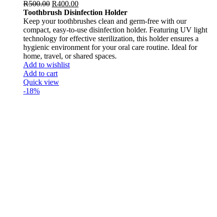
R
500.00
R
400.00
Toothbrush Disinfection Holder
Keep your toothbrushes clean and germ-free with our
compact, easy-to-use disinfection holder. Featuring UV light
technology for effective sterilization, this holder ensures a
hygienic environment for your oral care routine. Ideal for
home, travel, or shared spaces.
Add to wishlist
Add to cart
Quick view
-18%