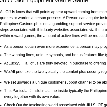
Ji777 Slot Equipment Game Game
All Of Us know that will points appear upward coming from momen
queries or worries a person possess. A Person can acquire insid
PhilippinesCasinos.ph is not a gambling support service provide
steps associated with thirdparty websites associated via the prog
within reward games, the amount of active lines will be reduced
As a person obtain even more experience, a person may progr
The winning lines, unique symbols, and bonus features like ty
At LuckyJili, all of us are truly devoted in purchase to offer
We All prioritize the two typically the comfort plus security 
We set upwards a unique customer support channel to be able
This Particular Jili slot machine inside typically the Philipp
every together with its own value.
Check Out the fascinating world associated with JILI SLOT gam