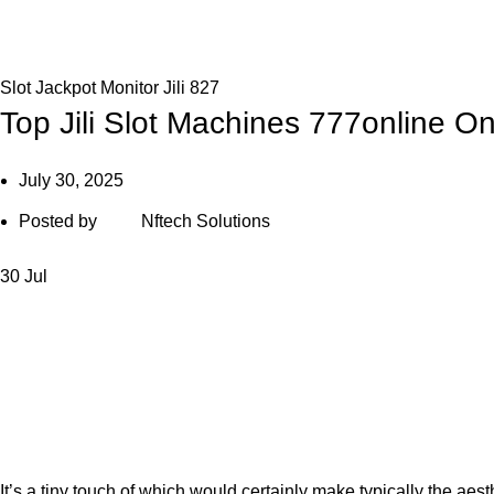
Blog
Slot Jackpot Monitor Jili 827
Top Jili Slot Machines 777online On
July 30, 2025
Posted by
Nftech Solutions
30
Jul
It’s a tiny touch of which would certainly make typically the aesth