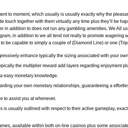
t to moment, which usually is usually exactly why the pleasant 
e touch together with them virtually any time plus they’ll be h
r in addition to does not run any gambling amenities. We All usu
ram, in addition to we all tend not really to promote wagering wi
 to be capable to simply a couple of (Diamond Line) or one (Trip
essively enhance typically the sizing associated with your ow
pically the multiplier reward add layers regarding enjoyment plu
ing a easy monetary knowledge.
regarding your own monetary relationships, guaranteeing a effortl
 to assist you at whenever.
ines is usually outlined with respect to their active gameplay, e
es, available within both on-line casinos plus some associated 