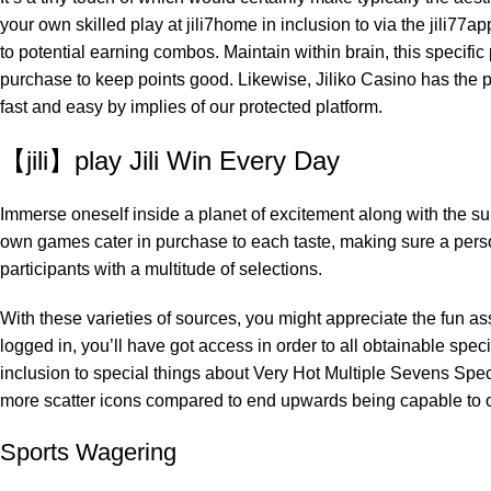
your own skilled play at jili7home in inclusion to via the jili77a
to potential earning combos. Maintain within brain, this specifi
purchase to keep points good. Likewise, Jiliko Casino has the pa
fast and easy by implies of our protected platform.
【jili】play Jili Win Every Day
Immerse oneself inside a planet of excitement along with the sub
own games cater in purchase to each taste, making sure a person
participants with a multitude of selections.
With these varieties of sources, you might appreciate the fun a
logged in, you’ll have got access in order to all obtainable spe
inclusion to special things about Very Hot Multiple Sevens Speci
more scatter icons compared to end upwards being capable to o
Sports Wagering