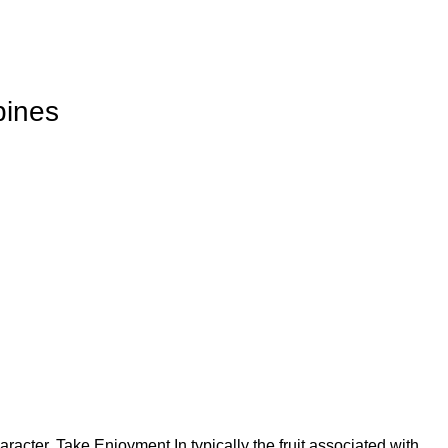
pines
haracter. Take Enjoyment In typically the fruit associated with