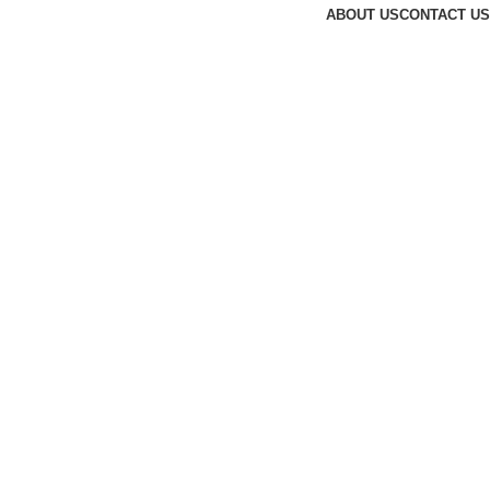
ABOUT US
CONTACT US