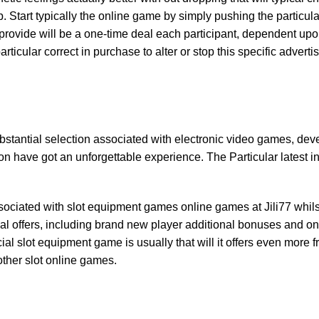
pp. Start typically the online game by simply pushing the particula
c provide will be a one-time deal each participant, dependent upo
rticular correct in purchase to alter or stop this specific adve
stantial selection associated with electronic video games, devel
 have got an unforgettable experience. The Particular latest in
ssociated with slot equipment games online games at Jili77 whils
cial offers, including brand new player additional bonuses and on
al slot equipment game is usually that will it offers even more f
ther slot online games.