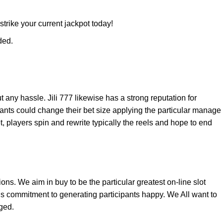
strike your current jackpot today!
ded.
t any hassle. Jili 777 likewise has a strong reputation for
ipants could change their bet size applying the particular manage
et, players spin and rewrite typically the reels and hope to end
ions. We aim in buy to be the particular greatest on-line slot
lus commitment to generating participants happy. We All want to
eged.