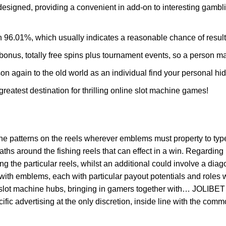
signed, providing a convenient in add-on to interesting gambl
h 96.01%, which usually indicates a reasonable chance of resul
nus, totally free spins plus tournament events, so a person may
on again to the old world as an individual find your personal hi
reatest destination for thrilling online slot machine games!
o the patterns on the reels wherever emblems must property to typ
aths around the fishing reels that can effect in a win. Regarding
ng the particular reels, whilst an additional could involve a dia
with emblems, each with particular payout potentials and roles 
n slot machine hubs, bringing in gamers together with… JOLIBET 
ific advertising at the only discretion, inside line with the comm