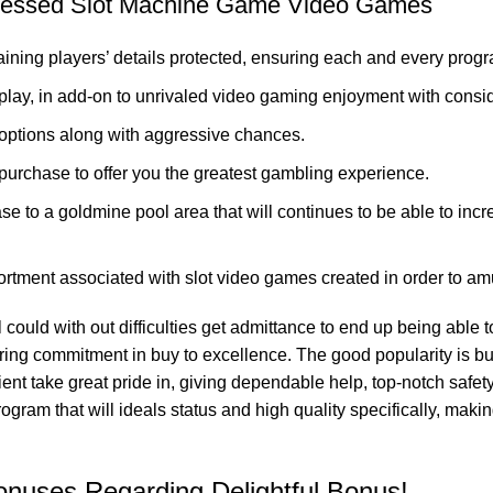
 Blessed Slot Machine Game Video Games
aining players’ details protected, ensuring each and every progr
eplay, in add-on to unrivaled video gaming enjoyment with conside
g options along with aggressive chances.
n purchase to offer you the greatest gambling experience.
to a goldmine pool area that will continues to be able to increas
ortment associated with slot video games created in order to am
al could with out difficulties get admittance to end up being abl
ering commitment in buy to excellence. The good popularity is b
nt take great pride in, giving dependable help, top-notch safet
rogram that will ideals status and high quality specifically, m
onuses Regarding Delightful Bonus!