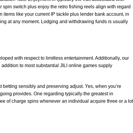
r spin switch plus enjoy the retro fishing reels align with regard
n items like your current IP tackle plus lender bank account, in
rtising at any moment. Lodging and withdrawing funds is usually
oped with respect to limitless entertainment. Additionally, our
 addition to most substantial JILI online games supply
t betting sensibly and preserving adjust. Yes, when you’re
going provides. One regarding typically the greatest in
ree of charge spins whenever an individual acquire three or a lot