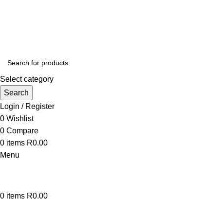
Select category
Search
Login / Register
0
Wishlist
0
Compare
0
items
R
0.00
Menu
0
items
R
0.00
Browse Categories