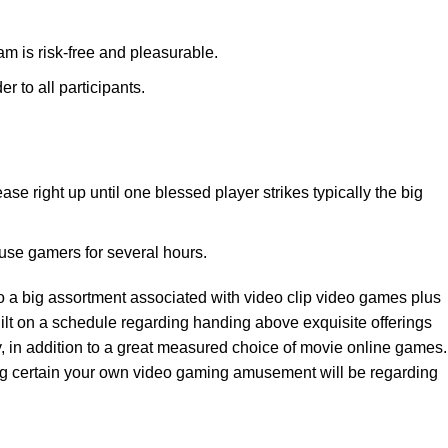
am is risk-free and pleasurable.
r to all participants.
e right up until one blessed player strikes typically the big
use gamers for several hours.
e to a big assortment associated with video clip video games plus
uilt on a schedule regarding handing above exquisite offerings
y, in addition to a great measured choice of movie online games.
aking certain your own video gaming amusement will be regarding