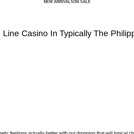
NEW ARRIVALS
ON SALE
 Line Casino In Typically The Philip
etic feelings actually better with out dropping that will typical c