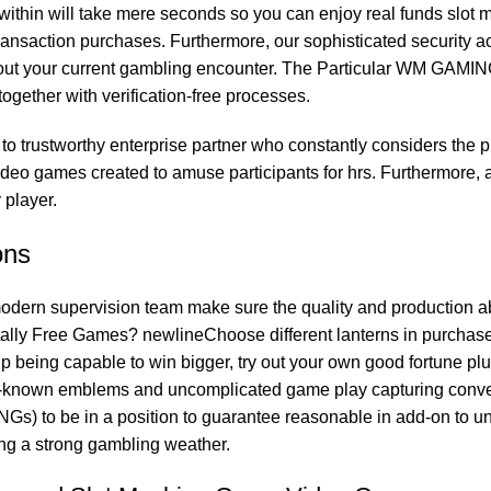
ithin will take mere seconds so you can enjoy real funds slot ma
transaction purchases. Furthermore, our sophisticated security a
ghout your current gambling encounter. The Particular WM GAMING
ogether with verification-free processes.
n to trustworthy enterprise partner who constantly considers the pu
video games created to amuse participants for hrs. Furthermore, 
 player.
ons
dern supervision team make sure the quality and production abi
ally Free Games? newlineChoose different lanterns in purchase
 up being capable to win bigger, try out your own good fortune pl
 well-known emblems and uncomplicated game play capturing conve
NGs) to be in a position to guarantee reasonable in add-on to u
ing a strong gambling weather.