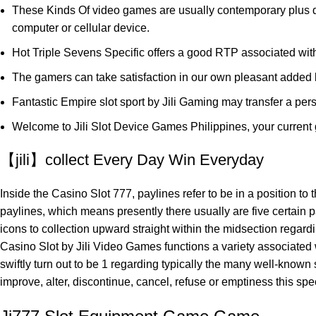
These Kinds Of video games are usually contemporary plus de
computer or cellular device.
Hot Triple Sevens Specific offers a good RTP associated wit
The gamers can take satisfaction in our own pleasant added bo
Fantastic Empire slot sport by Jili Gaming may transfer a pers
Welcome to Jili Slot Device Games Philippines, your current g
【jili】collect Every Day Win Everyday
Inside the Casino Slot 777, paylines refer to be in a position t
paylines, which means presently there usually are five certain p
icons to collection upward straight within the midsection regardi
Casino Slot by Jili Video Games functions a variety associated 
swiftly turn out to be 1 regarding typically the many well-know
improve, alter, discontinue, cancel, refuse or emptiness this spec