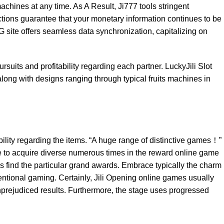
chines at any time. As A Result, Ji777 tools stringent
ctions guarantee that your monetary information continues to be
 site offers seamless data synchronization, capitalizing on
rsuits and profitability regarding each partner. LuckyJili Slot
along with designs ranging through typical fruits machines in
lity regarding the items. “A huge range of distinctive games！”
 to acquire diverse numerous times in the reward online game
us find the particular grand awards. Embrace typically the charm
ntional gaming. Certainly, Jili Opening online games usually
nprejudiced results. Furthermore, the stage uses progressed