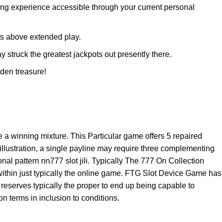
ing experience accessible through your current personal
ts above extended play.
 struck the greatest jackpots out presently there.
dden treasure!
e a winning mixture. This Particular game offers 5 repaired
 illustration, a single payline may require three complementing
gonal pattern
nn777 slot jili
. Typically The 777 On Collection
within just typically the online game. FTG Slot Device Game has
reserves typically the proper to end up being capable to
on terms in inclusion to conditions.