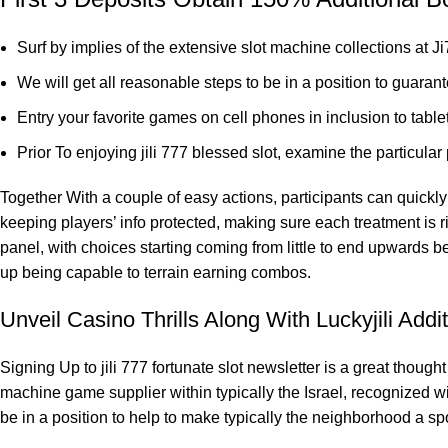
Surf by implies of the extensive slot machine collections at Ji
We will get all reasonable steps to be in a position to guarant
Entry your favorite games on cell phones in inclusion to tablet
Prior To enjoying jili 777 blessed slot, examine the particular 
Together With a couple of easy actions, participants can quickly 
keeping players’ info protected, making sure each treatment is r
panel, with choices starting coming from little to end upwards be
up being capable to terrain earning combos.
Unveil Casino Thrills Along With Luckyjili Add
Signing Up to jili 777 fortunate slot newsletter is a great though
machine game supplier within typically the Israel, recognized w
be in a position to help to make typically the neighborhood a sp