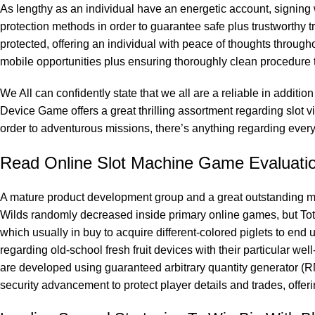
As lengthy as an individual have an energetic account, signing w
protection methods in order to guarantee safe plus trustworthy 
protected, offering an individual with peace of thoughts throu
mobile opportunities plus ensuring thoroughly clean procedure t
We All can confidently state that we all are a reliable in additio
Device Game offers a great thrilling assortment regarding slot 
order to adventurous missions, there’s anything regarding every
Read Online Slot Machine Game Evaluati
A mature product development group and a great outstanding mo
Wilds randomly decreased inside primary online games, but Tot
which usually in buy to acquire different-colored piglets to end
regarding old-school fresh fruit devices with their particular
are developed using guaranteed arbitrary quantity generator (R
security advancement to protect player details and trades, offer