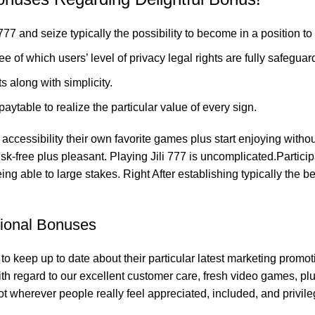
777 and seize typically the possibility to become in a position to 
ee of which users’ level of privacy legal rights are fully safeguar
s along with simplicity.
paytable to realize the particular value of every sign.
accessibility their own favorite games plus start enjoying withou
isk-free plus pleasant. Playing Jili 777 is uncomplicated.Partic
ing able to large stakes. Right After establishing typically the b
itional Bonuses
t to keep up to date about their particular latest marketing promot
ith regard to our excellent customer care, fresh video games, p
ot wherever people really feel appreciated, included, and privil