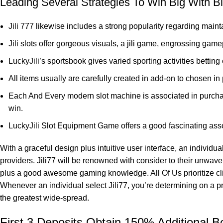
Leading Several Strategies To Win Big With
Jili 777 likewise includes a strong popularity regarding maint
Jili slots offer gorgeous visuals, a jili game, engrossing gam
LuckyJili’s sportsbook gives varied sporting activities bettin
All items usually are carefully created in add-on to chosen i
Each And Every modern slot machine is associated in purchase 
win.
LuckyJili Slot Equipment Game offers a good fascinating ass
With a graceful design plus intuitive user interface, an individu
providers. Jili77 will be renowned with consider to their unwav
plus a good awesome gaming knowledge. All Of Us prioritize clie
Whenever an individual select Jili77, you’re determining on a p
the greatest wide-spread.
First 3 Deposits Obtain 150% Additional B