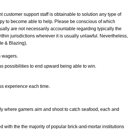
customer support staff is obtainable to solution any type of
appy to become able to help. Please be conscious of which
ally are not necessarily accountable regarding typically the
thin jurisdictions wherever it is usually unlawful. Nevertheless,
le & Blazing).
n wagers.
s possibilities to end upward being able to win.
ess experience each time.
xactly where gamers aim and shoot to catch seafood, each and
with the the majority of popular brick-and-mortar institutions