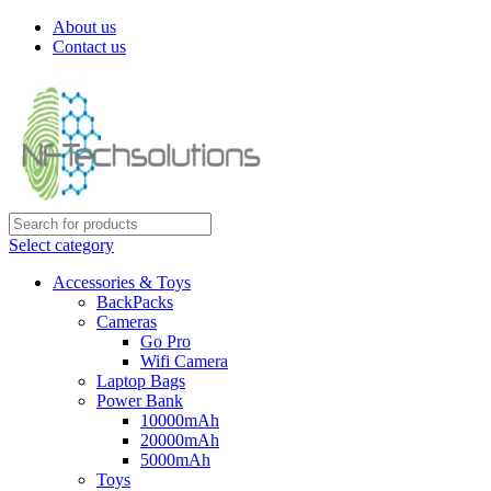
About us
Contact us
Select category
Accessories & Toys
BackPacks
Cameras
Go Pro
Wifi Camera
Laptop Bags
Power Bank
10000mAh
20000mAh
5000mAh
Toys