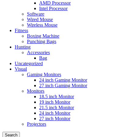
AMD Processor
Intel Processor
Software
Wired Mouse
Wireless Mouse
Fitness
Boxing Machine
Punching Bags
Hunting
Accessories
Bag
Uncategorized
Visual
Gaming Monitors
24 inch Gaming Monitor
27 inch Gaming Monitor
Monitors
18.5 inch Monitor
19 inch Monitor
21.5 inch Monitor
24 inch Monitor
27 inch Monitor
Projectors
Search