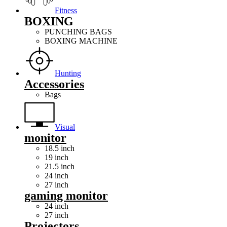
Fitness
BOXING
PUNCHING BAGS
BOXING MACHINE
Hunting
Accessories
Bags
Visual
monitor
18.5 inch
19 inch
21.5 inch
24 inch
27 inch
gaming monitor
24 inch
27 inch
Projectors