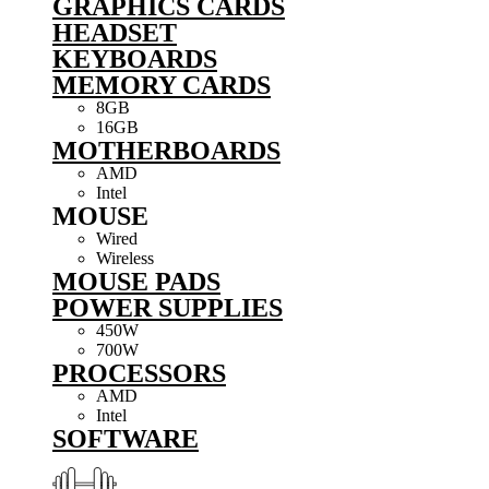
GRAPHICS CARDS
HEADSET
KEYBOARDS
MEMORY CARDS
8GB
16GB
MOTHERBOARDS
AMD
Intel
MOUSE
Wired
Wireless
MOUSE PADS
POWER SUPPLIES
450W
700W
PROCESSORS
AMD
Intel
SOFTWARE