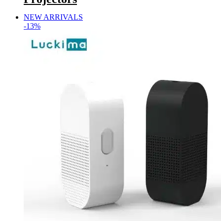
NEW ARRIVALS
-13%