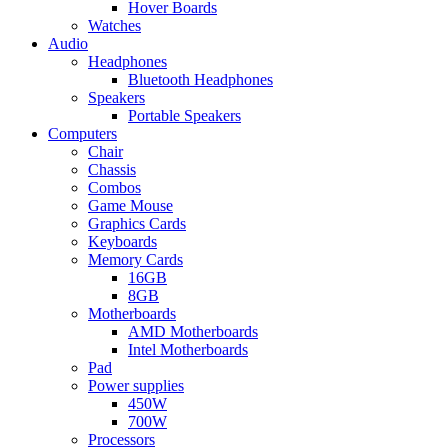
Hover Boards
Watches
Audio
Headphones
Bluetooth Headphones
Speakers
Portable Speakers
Computers
Chair
Chassis
Combos
Game Mouse
Graphics Cards
Keyboards
Memory Cards
16GB
8GB
Motherboards
AMD Motherboards
Intel Motherboards
Pad
Power supplies
450W
700W
Processors