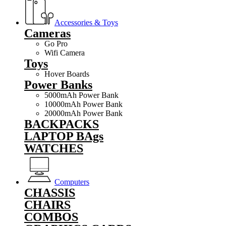
Accessories & Toys
Cameras
Go Pro
Wifi Camera
Toys
Hover Boards
Power Banks
5000mAh Power Bank
10000mAh Power Bank
20000mAh Power Bank
BACKPACKS
LAPTOP BAgs
WATCHES
Computers
CHASSIS
CHAIRS
COMBOS