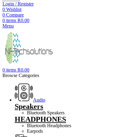
Login / Register
0
Wishlist
0
Compare
0
items
R
0.00
Menu
0
items
R
0.00
Browse Categories
Audio
Speakers
Bluetooth Speakers
HEADPHONES
Bluetooth Headphones
Earpods