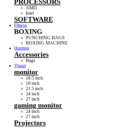
PROCESSORS
AMD
Intel
SOFTWARE
Fitness
BOXING
PUNCHING BAGS
BOXING MACHINE
Hunting
Accessories
Bags
Visual
monitor
18.5 inch
19 inch
21.5 inch
24 inch
27 inch
gaming monitor
24 inch
27 inch
Projectors