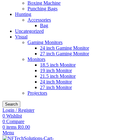
Boxing Machine
Punching Bags
Hunting
Accessories
Bag
Uncategorized
Visual
Gaming Monitors
24 inch Gaming Monitor
27 inch Gaming Monitor
Monitors
18.5 inch Monitor
19 inch Monitor
21.5 inch Monitor
24 inch Monitor
27 inch Monitor
Projectors
Search
Login / Register
0
Wishlist
0
Compare
0
items
R
0.00
Menu