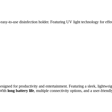
sy-to-use disinfection holder. Featuring UV light technology for effect
esigned for productivity and entertainment. Featuring a sleek, lightweigh
 With
long battery life
, multiple connectivity options, and a user-friend