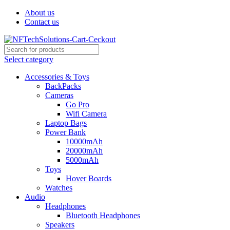
About us
Contact us
Select category
Accessories & Toys
BackPacks
Cameras
Go Pro
Wifi Camera
Laptop Bags
Power Bank
10000mAh
20000mAh
5000mAh
Toys
Hover Boards
Watches
Audio
Headphones
Bluetooth Headphones
Speakers