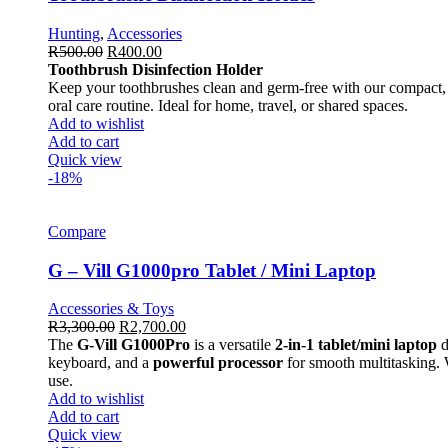
Hunting
,
Accessories
R
500.00
R
400.00
Toothbrush Disinfection Holder
Keep your toothbrushes clean and germ-free with our compact, ea
oral care routine. Ideal for home, travel, or shared spaces.
Add to wishlist
Add to cart
Quick view
-18%
Compare
G – Vill G1000pro Tablet / Mini Laptop
Accessories & Toys
R
3,300.00
R
2,700.00
The
G-Vill G1000Pro
is a versatile
2-in-1 tablet/mini laptop
d
keyboard, and a
powerful processor
for smooth multitasking.
use.
Add to wishlist
Add to cart
Quick view