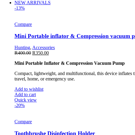
NEW ARRIVALS
-13%
Compare
Mini Portable inflator & Compression vacuum
Hunting
,
Accessories
R
400.00
R
350.00
Mini Portable Inflator & Compression Vacuum Pump
Compact, lightweight, and multifunctional, this device inflates 
travel, home, or emergency use.
Add to wishlist
Add to cart
Quick view
-20%
Compare
Toothbrushe Disinfection Holder