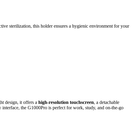
ive sterilization, this holder ensures a hygienic environment for your
t design, it offers a
high-resolution touchscreen
, a detachable
ly interface, the G1000Pro is perfect for work, study, and on-the-go