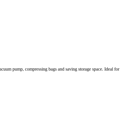
 a vacuum pump, compressing bags and saving storage space. Ideal for