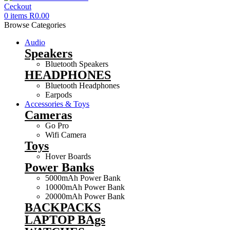
0
items
R
0.00
Browse Categories
Audio
Speakers
Bluetooth Speakers
HEADPHONES
Bluetooth Headphones
Earpods
Accessories & Toys
Cameras
Go Pro
Wifi Camera
Toys
Hover Boards
Power Banks
5000mAh Power Bank
10000mAh Power Bank
20000mAh Power Bank
BACKPACKS
LAPTOP BAgs