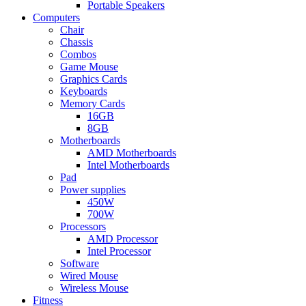
Portable Speakers
Computers
Chair
Chassis
Combos
Game Mouse
Graphics Cards
Keyboards
Memory Cards
16GB
8GB
Motherboards
AMD Motherboards
Intel Motherboards
Pad
Power supplies
450W
700W
Processors
AMD Processor
Intel Processor
Software
Wired Mouse
Wireless Mouse
Fitness