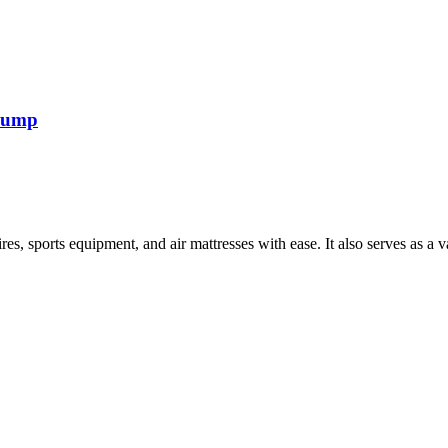
 pump
tires, sports equipment, and air mattresses with ease. It also serves as