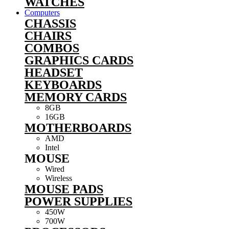
WATCHES
Computers
CHASSIS
CHAIRS
COMBOS
GRAPHICS CARDS
HEADSET
KEYBOARDS
MEMORY CARDS
8GB
16GB
MOTHERBOARDS
AMD
Intel
MOUSE
Wired
Wireless
MOUSE PADS
POWER SUPPLIES
450W
700W