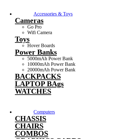
Accessories & Toys
Cameras
Go Pro
Wifi Camera
Toys
Hover Boards
Power Banks
5000mAh Power Bank
10000mAh Power Bank
20000mAh Power Bank
BACKPACKS
LAPTOP BAgs
WATCHES
Computers
CHASSIS
CHAIRS
COMBOS