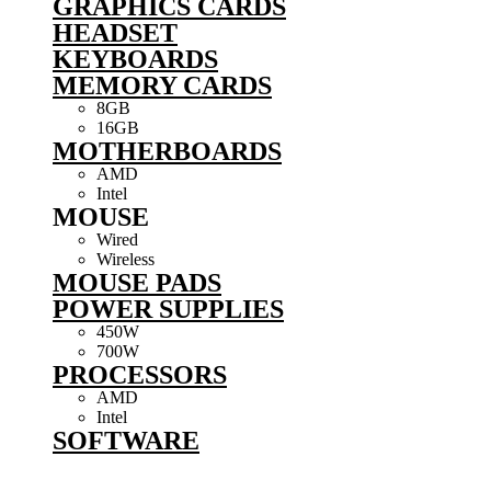
GRAPHICS CARDS
HEADSET
KEYBOARDS
MEMORY CARDS
8GB
16GB
MOTHERBOARDS
AMD
Intel
MOUSE
Wired
Wireless
MOUSE PADS
POWER SUPPLIES
450W
700W
PROCESSORS
AMD
Intel
SOFTWARE