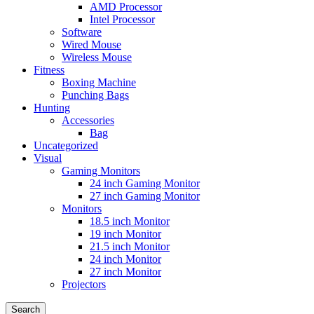
AMD Processor
Intel Processor
Software
Wired Mouse
Wireless Mouse
Fitness
Boxing Machine
Punching Bags
Hunting
Accessories
Bag
Uncategorized
Visual
Gaming Monitors
24 inch Gaming Monitor
27 inch Gaming Monitor
Monitors
18.5 inch Monitor
19 inch Monitor
21.5 inch Monitor
24 inch Monitor
27 inch Monitor
Projectors
Search