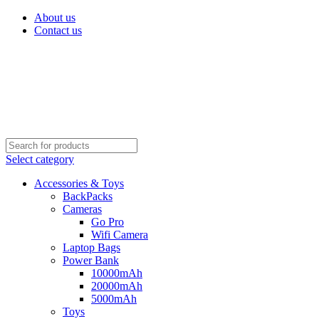
About us
Contact us
Select category
Accessories & Toys
BackPacks
Cameras
Go Pro
Wifi Camera
Laptop Bags
Power Bank
10000mAh
20000mAh
5000mAh
Toys