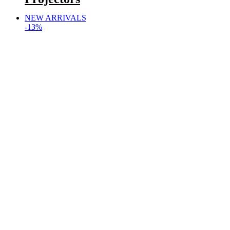
NEW ARRIVALS
-13%