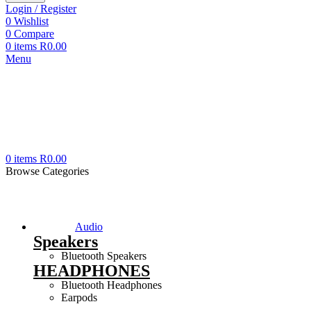
Login / Register
0
Wishlist
0
Compare
0
items
R
0.00
Menu
0
items
R
0.00
Browse Categories
Audio
Speakers
Bluetooth Speakers
HEADPHONES
Bluetooth Headphones
Earpods