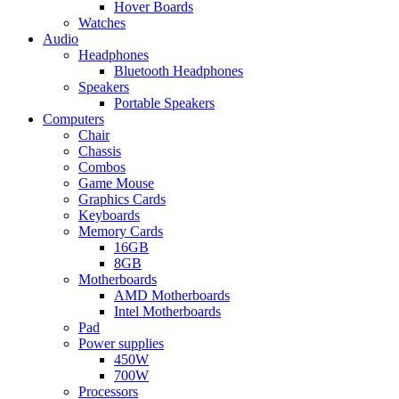
Hover Boards
Watches
Audio
Headphones
Bluetooth Headphones
Speakers
Portable Speakers
Computers
Chair
Chassis
Combos
Game Mouse
Graphics Cards
Keyboards
Memory Cards
16GB
8GB
Motherboards
AMD Motherboards
Intel Motherboards
Pad
Power supplies
450W
700W
Processors