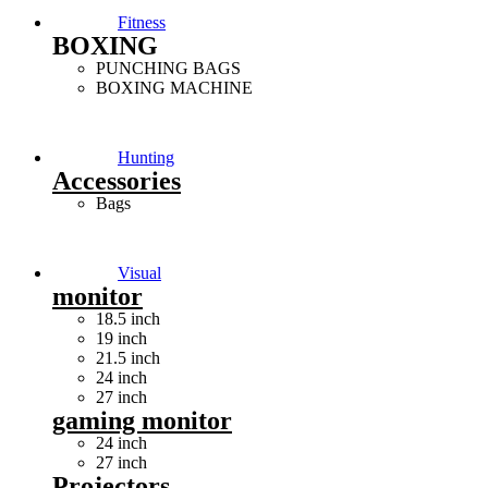
Fitness
BOXING
PUNCHING BAGS
BOXING MACHINE
Hunting
Accessories
Bags
Visual
monitor
18.5 inch
19 inch
21.5 inch
24 inch
27 inch
gaming monitor
24 inch
27 inch
Projectors